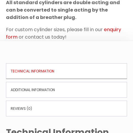
All standard cylinders are double acting and
can be converted to single acting by the
addition of a breather plug.
For custom cylinder sizes, please fill in our
enquiry
form
or contact us today!
TECHNICAL INFORMATION
ADDITIONAL INFORMATION
REVIEWS (0)
Technical Information