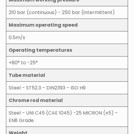
210 bar (continuous) - 250 bar (intermittent)
Maximum operating speed
0.5m/s
Operating temperatures
+80° to -25°
Tube material
Steel – ST52.3 – DIN2393 – ISO H9
Chrome rod material
Steel – UNI C45 (CAE 1045) -25 MICRON (±5) –
EN8 Grade
Weight