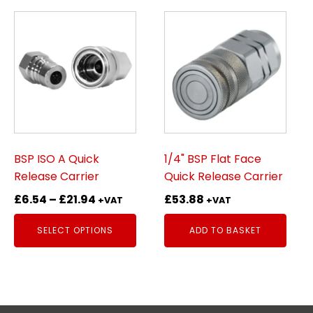
This
product
has
multiple
variants.
The
options
may
be
BSP ISO A Quick
1/4" BSP Flat Face
chosen
Release Carrier
Quick Release Carrier
on
Price
£
6.54
–
£
21.94
£
53.88
+VAT
+VAT
the
range:
product
SELECT OPTIONS
ADD TO BASKET
£6.54
page
through
£21.94