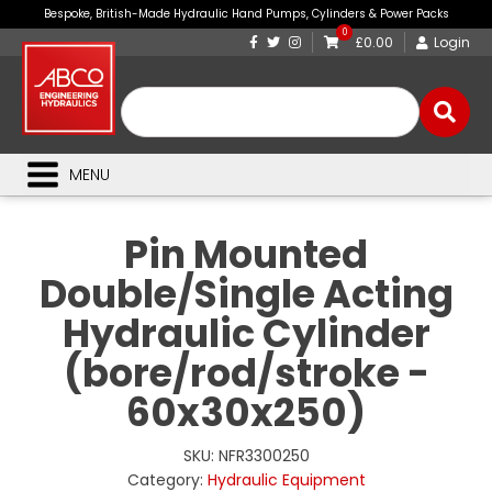
Bespoke, British-Made Hydraulic Hand Pumps, Cylinders & Power Packs
0
£0.00
Login
MENU
Pin Mounted
Double/Single Acting
Hydraulic Cylinder
(bore/rod/stroke -
60x30x250)
SKU:
NFR3300250
Category:
Hydraulic Equipment