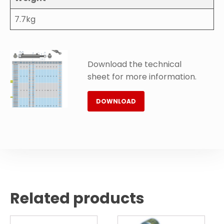
7.7kg
Download the technical
sheet for more information.
DOWNLOAD
Related products