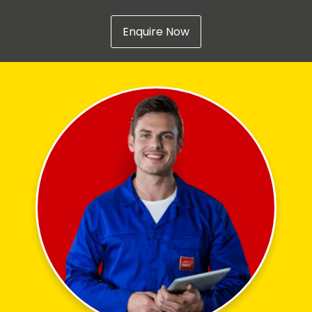
Enquire Now