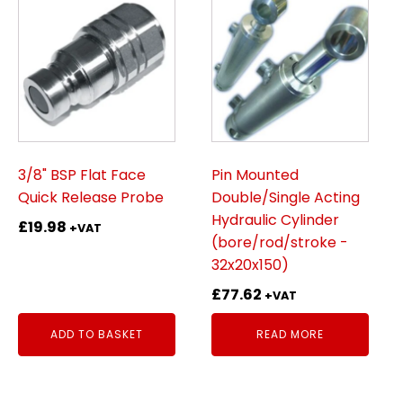
3/8" BSP Flat Face
Pin Mounted
Quick Release Probe
Double/Single Acting
Hydraulic Cylinder
£
19.98
+VAT
(bore/rod/stroke -
32x20x150)
£
77.62
+VAT
ADD TO BASKET
READ MORE