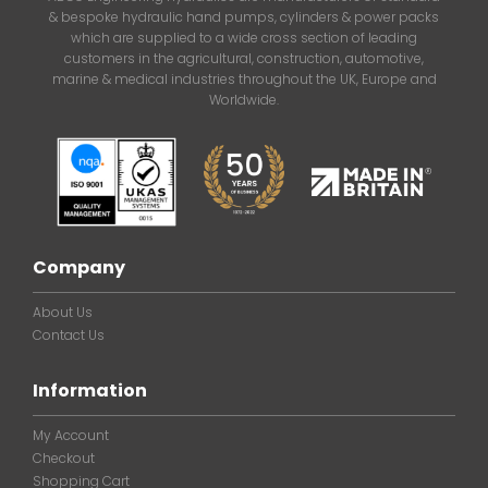
& bespoke hydraulic hand pumps, cylinders & power packs
which are supplied to a wide cross section of leading
customers in the agricultural, construction, automotive,
marine & medical industries throughout the UK, Europe and
Worldwide.
Company
About Us
Contact Us
Information
My Account
Checkout
Shopping Cart