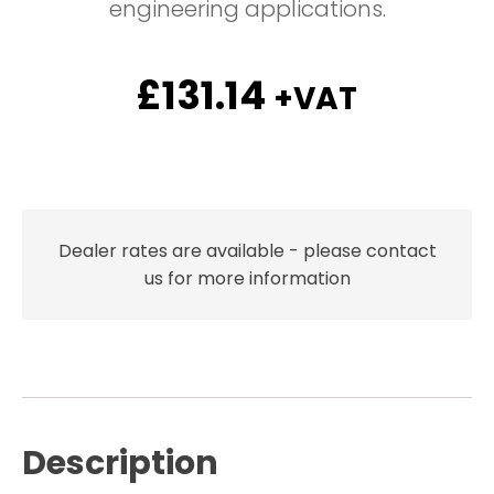
engineering applications.
£
131.14
+VAT
Dealer rates are available - please contact
us for more information
Description