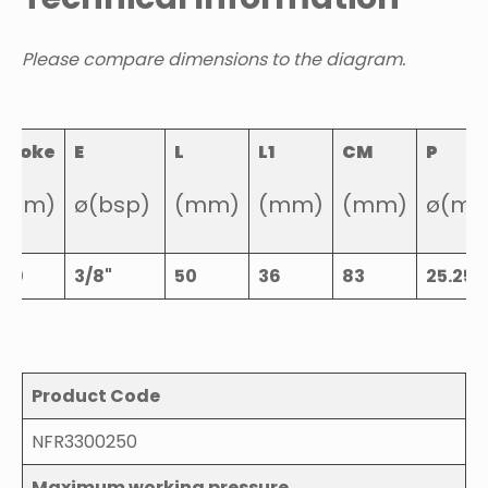
Please compare dimensions to the diagram.
Stroke
E
L
L1
CM
P
(mm)
ø(bsp)
(mm)
(mm)
(mm)
ø(m
250
3/8"
50
36
83
25.25
Product Code
NFR3300250
Maximum working pressure