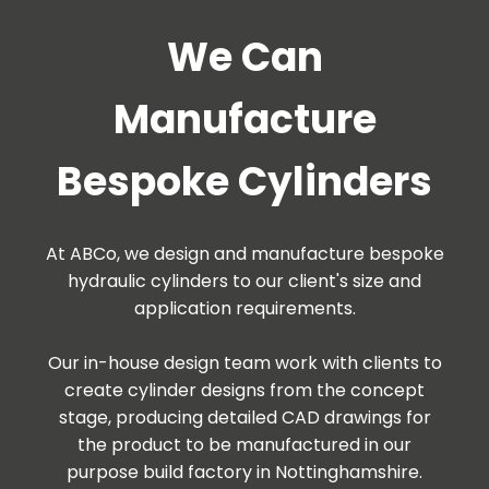
We Can
Manufacture
Bespoke Cylinders
At ABCo, we design and manufacture bespoke
hydraulic cylinders to our client's size and
application requirements.
Our in-house design team work with clients to
create cylinder designs from the concept
stage, producing detailed CAD drawings for
the product to be manufactured in our
purpose build factory in Nottinghamshire.