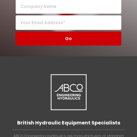
British Hydraulic Equipment Specialists
ABCo Engineering Hydraulics are manufacturers of standard