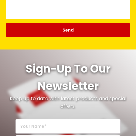
Sign-Up To Our
Newsletter
Keep up to date with latest products and special
offers.