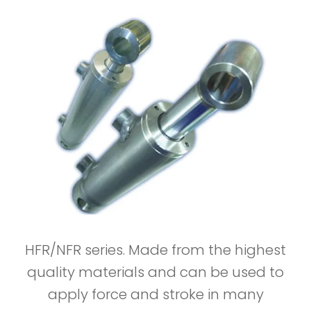
HFR/NFR series. Made from the highest
quality materials and can be used to
apply force and stroke in many