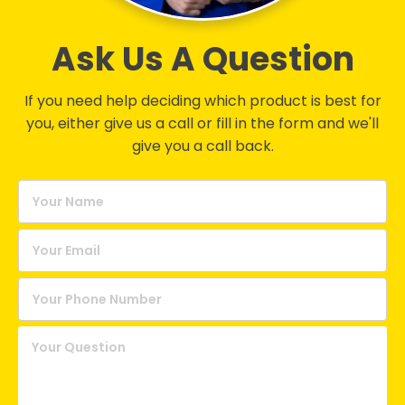
Ask Us A Question
If you need help deciding which product is best for
you, either give us a call or fill in the form and we'll
give you a call back.