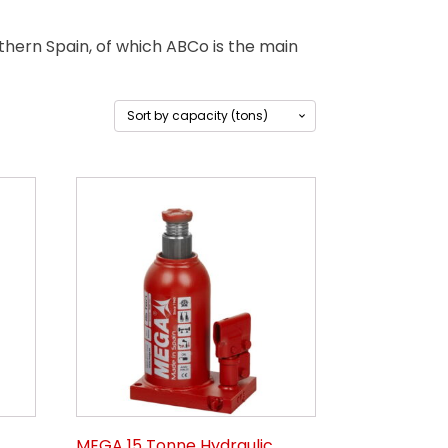
ern Spain, of which ABCo is the main
MEGA 15 Tonne Hydraulic