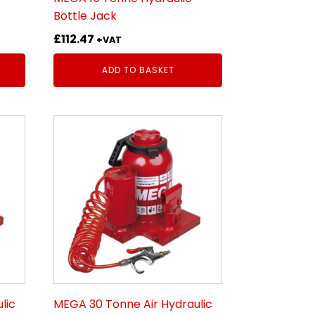
Bottle Jack
£
112.47
+VAT
ADD TO BASKET
lic
MEGA 30 Tonne Air Hydraulic