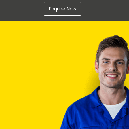
Enquire Now