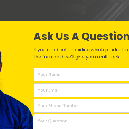
Ask Us A Questio
If you need help deciding which product is be
the form and we'll give you a call back.