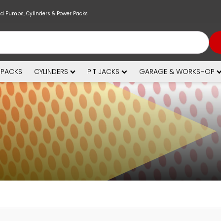
nd Pumps, Cylinders & Power Packs
 PACKS
CYLINDERS
PIT JACKS
GARAGE & WORKSHOP