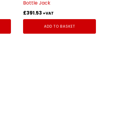
Bottle Jack
£
391.53
+VAT
ADD TO BASKET