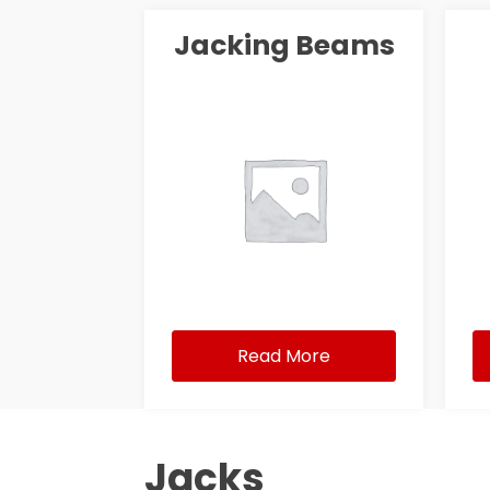
Jacking Beams
Read More
Jacks