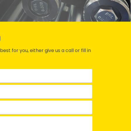
n
st for you, either give us a call or fill in