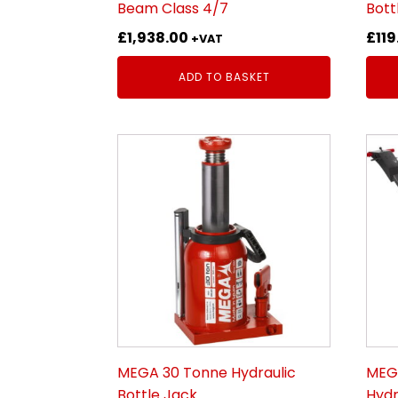
Beam Class 4/7
Bott
£
1,938.00
£
119
+VAT
ADD TO BASKET
MEGA 30 Tonne Hydraulic
MEGA
Bottle Jack
Hydr