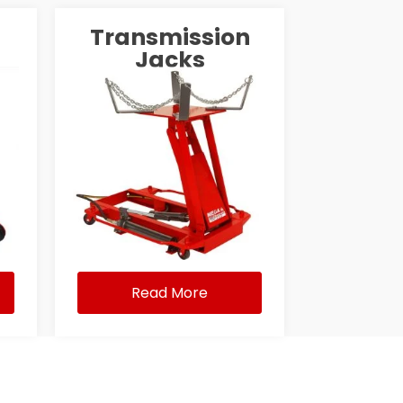
Transmission
Jacks
Read More