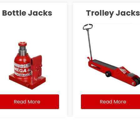
Bottle Jacks
Trolley Jacks
Read More
Read More