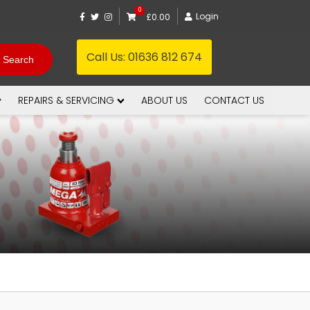
0
Login
£0.00
Call Us:
01636 812 674
REPAIRS & SERVICING
ABOUT US
CONTACT US