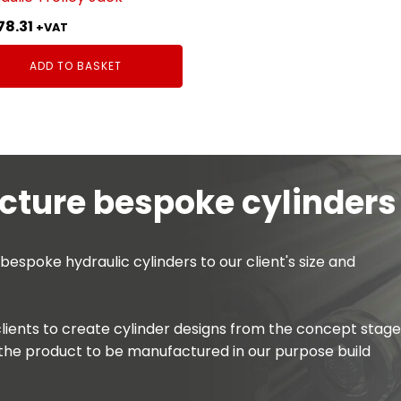
78.31
+VAT
ADD TO BASKET
ture bespoke cylinders
spoke hydraulic cylinders to our client's size and
lients to create cylinder designs from the concept stage
the product to be manufactured in our purpose build