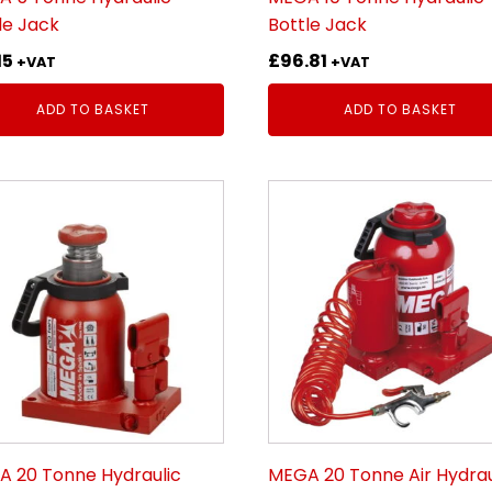
le Jack
Bottle Jack
15
£
96.81
+VAT
+VAT
ADD TO BASKET
ADD TO BASKET
 20 Tonne Hydraulic
MEGA 20 Tonne Air Hydrau