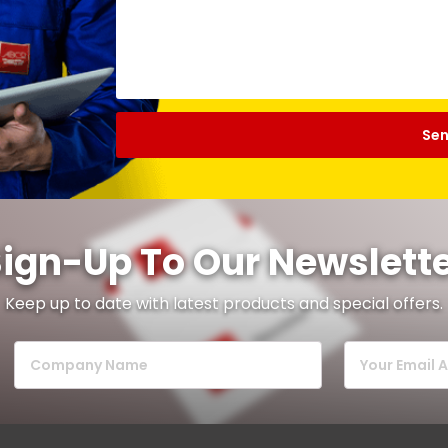
ign-Up To Our Newslett
Keep up to date with latest products and special offers.