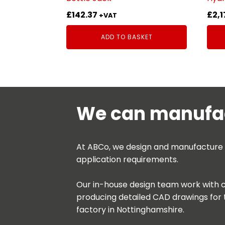
£
142.37
£
2,1
+VAT
ADD TO BASKET
We can manufac
At ABCo, we design and manufacture be
application requirements.
Our in-house design team work with c
producing detailed CAD drawings for 
factory in Nottinghamshire.