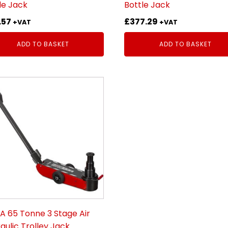
le Jack
Bottle Jack
.57
£
377.29
+VAT
+VAT
ADD TO BASKET
ADD TO BASKET
 65 Tonne 3 Stage Air
aulic Trolley Jack