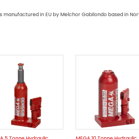
manufactured in EU by Melchor Gabilondo based in North
 5 Tonne Hydraulic
MEGA 10 Tonne Hydraulic