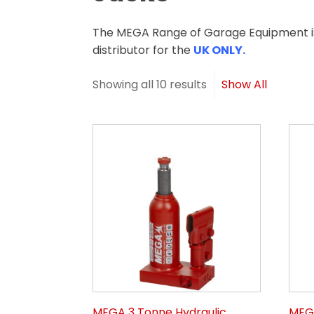
The MEGA Range of Garage Equipment is 
distributor for the
UK ONLY.
Showing all 10 results
Show All
MEGA 3 Tonne Hydraulic
MEGA