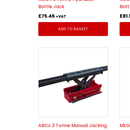
Bottle Jack
Bott
£
75.46
£
81.
+VAT
ADD TO BASKET
ABCo 3 Tonne Manual Jacking
MEGA