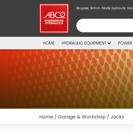
Bespoke, British-Made Hydraulic Ha
HOME
HYDRAULIC EQUIPMENT
POWER
Home
/
Garage & Workshop
/ Jacks