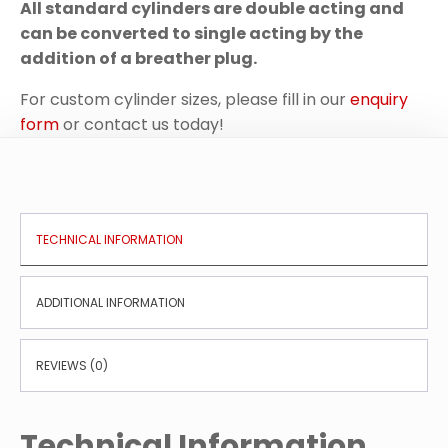
All standard cylinders are double acting and
can be converted to single acting by the
addition of a breather plug.
For custom cylinder sizes, please fill in our
enquiry
form
or contact us today!
TECHNICAL INFORMATION
ADDITIONAL INFORMATION
REVIEWS (0)
Technical Information