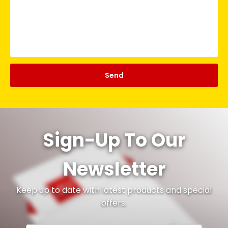
Sign-Up To Our
Newsletter
Keep up to date with latest products and special
offers.