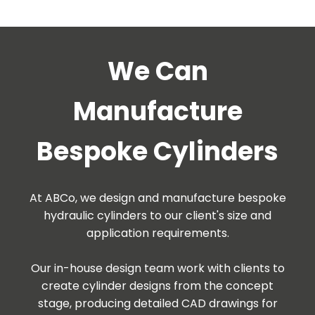
We Can
Manufacture
Bespoke Cylinders
At ABCo, we design and manufacture bespoke
hydraulic cylinders to our client's size and
application requirements.
Our in-house design team work with clients to
create cylinder designs from the concept
stage, producing detailed CAD drawings for