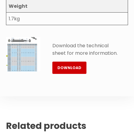
Weight
1.7kg
Download the technical
sheet for more information.
DOWNLOAD
Related products