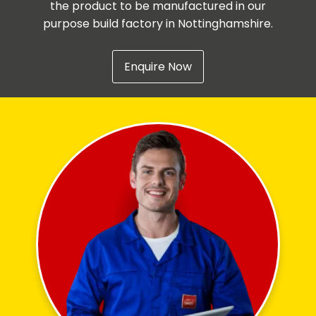
the product to be manufactured in our
purpose build factory in Nottinghamshire.
Enquire Now