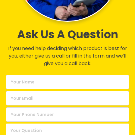
Ask Us A Question
If you need help deciding which product is best for
you, either give us a call or fill in the form and we'll
give you a call back.