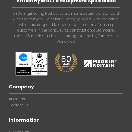
British Hydraulic Equipment Specialists
ABCo Engineering Hydraulics are manufacturers of standard
& bespoke hydraulic hand pumps, cylinders & power packs
which are supplied to a wide cross section of leading
customers in the agricultural, construction, automotive,
marine & medical industries throughout the UK, Europe and
Worldwide.
Company
About Us
Contact Us
Information