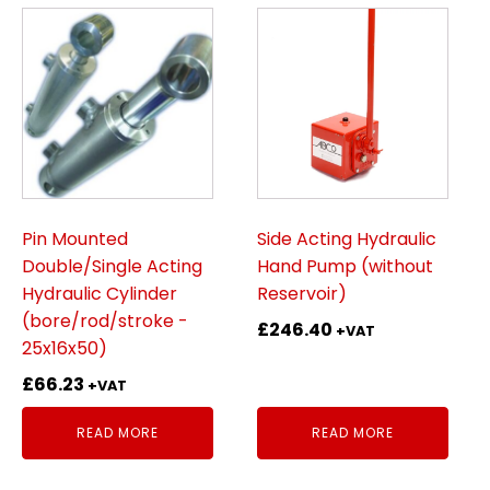
Pin Mounted
Side Acting Hydraulic
Double/Single Acting
Hand Pump (without
Hydraulic Cylinder
Reservoir)
(bore/rod/stroke -
£
246.40
+VAT
25x16x50)
£
66.23
+VAT
READ MORE
READ MORE