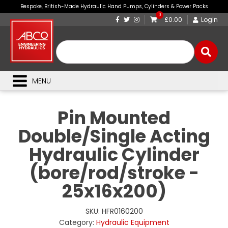
Bespoke, British-Made Hydraulic Hand Pumps, Cylinders & Power Packs
0
£0.00
Login
MENU
Pin Mounted
Double/Single Acting
Hydraulic Cylinder
(bore/rod/stroke -
25x16x200)
SKU:
HFR0160200
Category:
Hydraulic Equipment