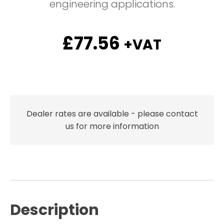
engineering applications.
£
77.56
+VAT
Dealer rates are available - please contact
us for more information
Description