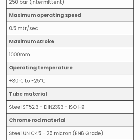
250 bar (intermittent)
Maximum operating speed
0.5 mtr/sec
Maximum stroke
1000mm
Operating temperature
+80℃ to -25℃
Tube material
Steel ST52.3 - DIN2393 - ISO H9
Chrome rod material
Steel UN C45 - 25 micron (EN8 Grade)