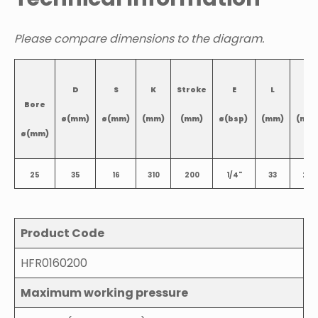
Please compare dimensions to the diagram.
D
S
K
Stroke
E
L
L1
Bore
ø(mm)
ø(mm)
(mm)
(mm)
ø(bsp)
(mm)
(mm
ø(mm)
25
35
16
310
200
1/4"
33
22
Product Code
HFR0160200
Maximum working pressure