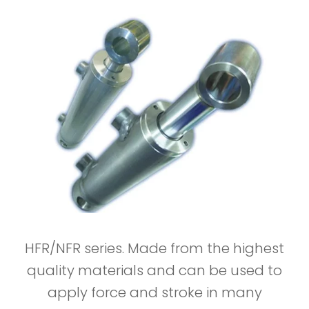
HFR/NFR series. Made from the highest
quality materials and can be used to
apply force and stroke in many