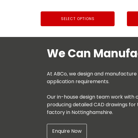
£33.32
through
SELECT OPTIONS
£71.65
We Can Manufac
At ABCo, we design and manufacture be
application requirements.
Our in-house design team work with c
producing detailed CAD drawings for 
factory in Nottinghamshire.
Enquire Now