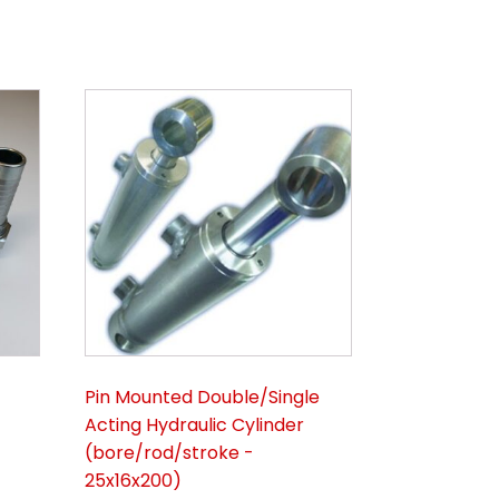
Pin Mounted Double/Single
Acting Hydraulic Cylinder
(bore/rod/stroke -
25x16x200)