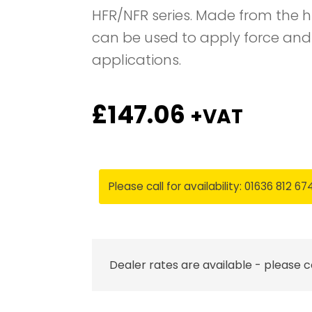
HFR/NFR series. Made from the h
can be used to apply force and
applications.
£
147.06
+VAT
Please call for availability: 01636 812 67
Dealer rates are available - please 