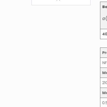
B
ø
4
Pr
NF
Ma
21
M
0.