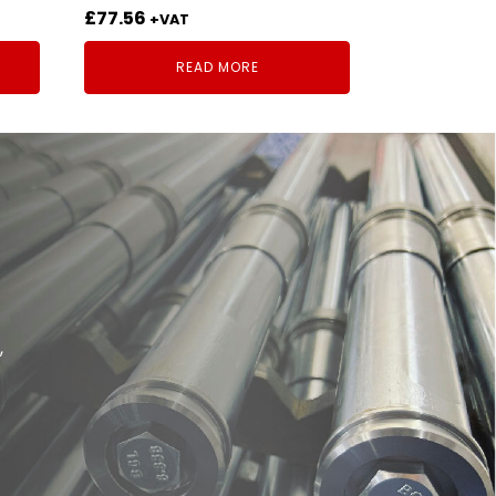
£
77.56
+VAT
READ MORE
,