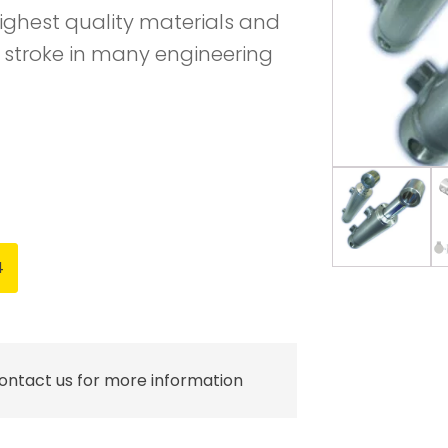
ighest quality materials and
 stroke in many engineering
4
contact us for more information