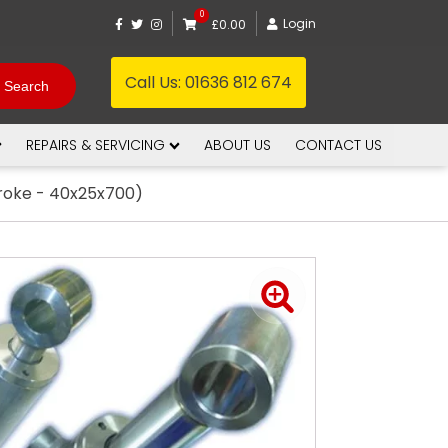
0
Login
£0.00
Call Us:
01636 812 674
REPAIRS & SERVICING
ABOUT US
CONTACT US
troke - 40x25x700)