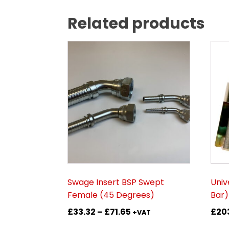
Related products
This
This
product
prod
has
has
multiple
mult
variants.
vari
The
The
options
opti
may
may
be
be
chosen
cho
on
on
Swage Insert BSP Swept
Univ
the
the
Female (45 Degrees)
Bar)
product
prod
Price
£
33.32
–
£
71.65
£
20
page
pag
+VAT
range: