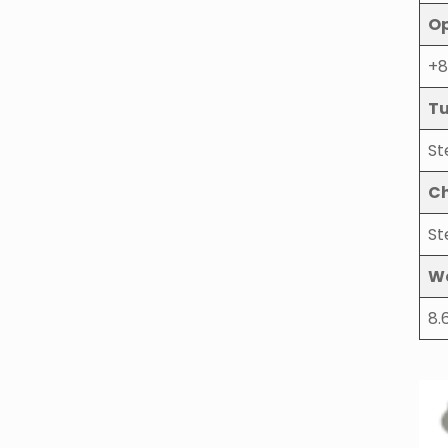
Op
+8
Tu
St
Ch
St
W
8.