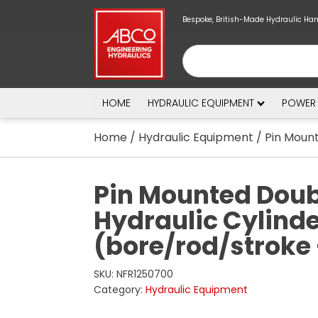
Bespoke, British-Made Hydraulic Ha
HOME
HYDRAULIC EQUIPMENT
POWER
Home
/
Hydraulic Equipment
/ Pin Mount
Pin Mounted Doub
Hydraulic Cylind
(bore/rod/stroke
SKU:
NFR1250700
Category:
Hydraulic Equipment