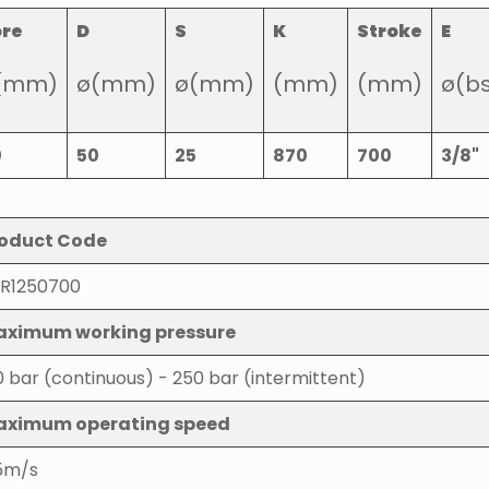
ore
D
S
K
Stroke
E
(mm)
ø(mm)
ø(mm)
(mm)
(mm)
ø(b
0
50
25
870
700
3/8"
oduct Code
R1250700
ximum working pressure
0 bar (continuous) - 250 bar (intermittent)
aximum operating speed
5m/s