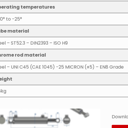
erating temperatures
0° to -25°
be material
eel – ST52.3 – DIN2393 – ISO H9
rome rod material
eel – UNI C45 (CAE 1045) -25 MICRON (±5) – EN8 Grade
eight
6kg
Downlo