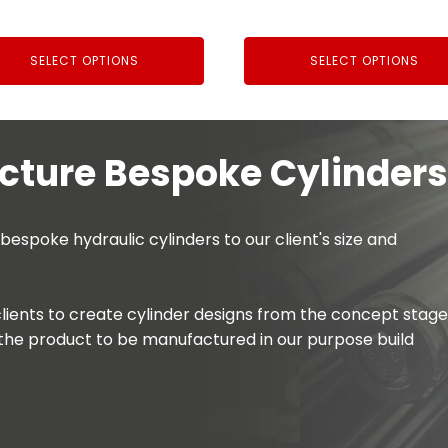
£203.00
£34.44
through
through
SELECT OPTIONS
SELECT OPTIONS
£282.10
£56.00
ture Bespoke Cylinders
spoke hydraulic cylinders to our client's size and
lients to create cylinder designs from the concept stage
the product to be manufactured in our purpose build