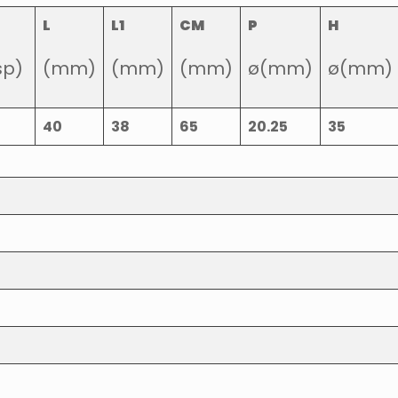
L
L1
CM
P
H
sp)
(mm)
(mm)
(mm)
ø(mm)
ø(mm)
40
38
65
20.25
35