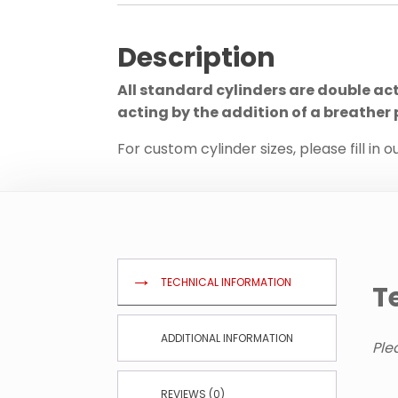
Description
All standard cylinders are double ac
acting by the addition of a breather 
For custom cylinder sizes, please fill in o
TECHNICAL INFORMATION
T
ADDITIONAL INFORMATION
Ple
REVIEWS (0)