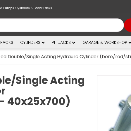
nd Pumps, Cylinders & Power Packs
 PACKS
CYLINDERS
PIT JACKS
GARAGE & WORKSHOP
ed Double/Single Acting Hydraulic Cylinder (bore/rod/s
le/Single Acting
er
 - 40x25x700)