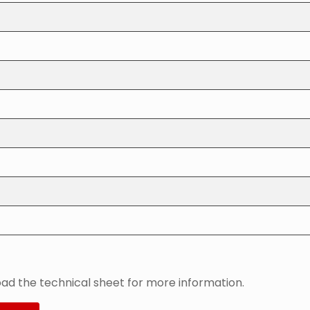
ad the technical sheet for more information.