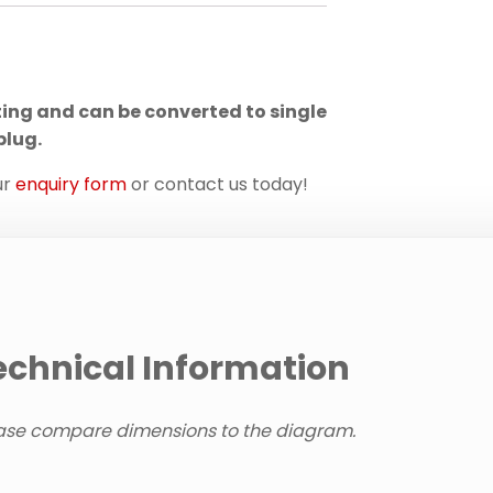
ting and can be converted to single
plug.
ur
enquiry form
or contact us today!
echnical Information
ase compare dimensions to the diagram.