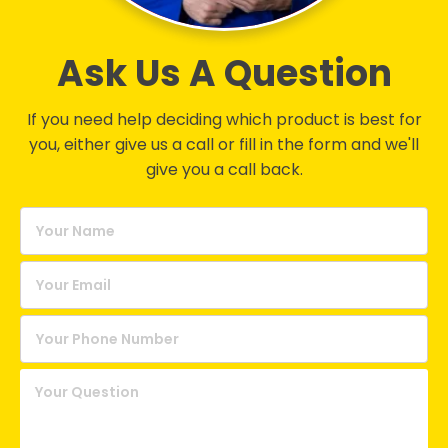
Ask Us A Question
If you need help deciding which product is best for
you, either give us a call or fill in the form and we'll
give you a call back.