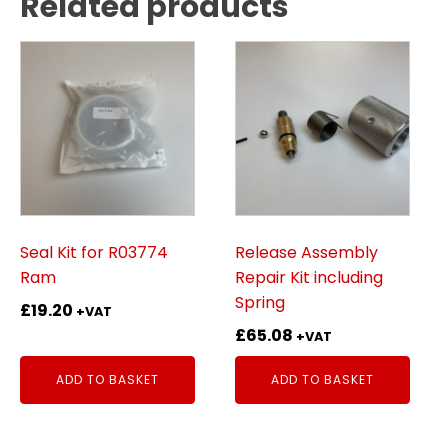
Related products
Seal Kit for R03774
Release Assembly
Ram
Repair Kit including
Spring
£
19.20
+VAT
£
65.08
+VAT
ADD TO BASKET
ADD TO BASKET