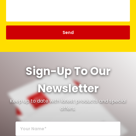
Sign-Up To Our
Newsletter
Keep up to date with latest products and special
offers.