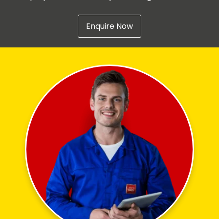
Enquire Now