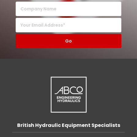
British Hydraulic Equipment Specialists