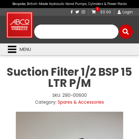
Bespoke, British-Made Hydraulic Hand Pumps, Cylinders & Power Packs
0
£0.00
Login
MENU
Suction Filter 1/2 BSP 15
LTR P/M
SKU:
290-00600
Category:
Spares & Accessories