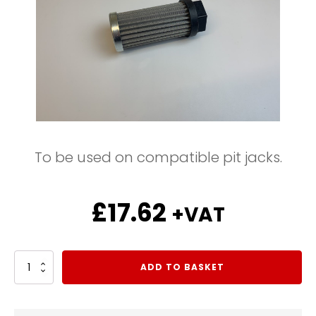
To be used on compatible pit jacks.
£
17.62
+VAT
Suction
ADD TO BASKET
Filter
1/2
BSP