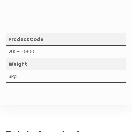
Product Code
290-00600
Weight
3kg