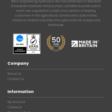
ABCo Engineering Hydraulics are manufacturers of standard
& bespoke hydraulic hand pumps, cylinders & power packs
which are supplied to a wide cross section of leading
customers in the agricultural, construction, automotive,
marine & medical industries throughout the UK, Europe and
Worldwide.
Company
About Us
Contact Us
Information
My Account
Checkout