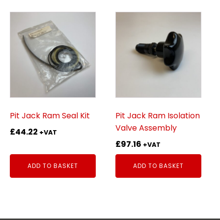
Pit Jack Ram Seal Kit
Pit Jack Ram Isolation
Valve Assembly
£
44.22
+VAT
£
97.16
+VAT
ADD TO BASKET
ADD TO BASKET