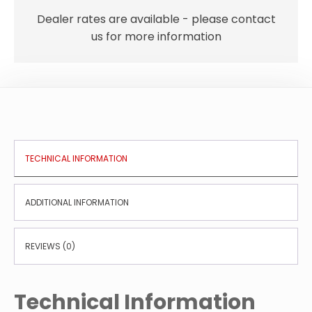
15
LTR
Dealer rates are available - please contact
P/M
us for more information
quantity
TECHNICAL INFORMATION
ADDITIONAL INFORMATION
REVIEWS (0)
Technical Information