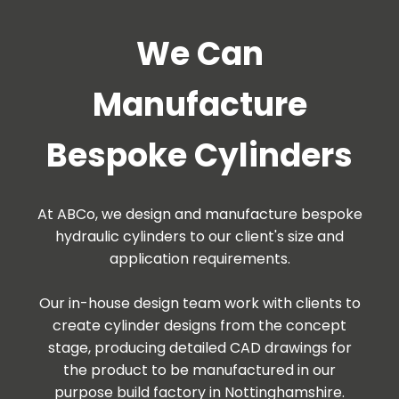
We Can
Manufacture
Bespoke Cylinders
At ABCo, we design and manufacture bespoke
hydraulic cylinders to our client's size and
application requirements.
Our in-house design team work with clients to
create cylinder designs from the concept
stage, producing detailed CAD drawings for
the product to be manufactured in our
purpose build factory in Nottinghamshire.