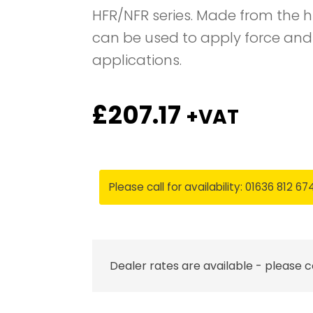
HFR/NFR series. Made from the h
can be used to apply force and
applications.
£
207.17
+VAT
Please call for availability: 01636 812 67
Dealer rates are available - please 