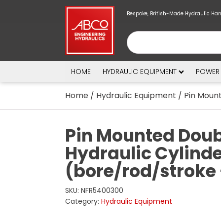
Bespoke, British-Made Hydraulic Ha
HOME
HYDRAULIC EQUIPMENT
POWER
Home
/
Hydraulic Equipment
/ Pin Mount
Pin Mounted Doub
Hydraulic Cylind
(bore/rod/stroke
SKU:
NFR5400300
Category:
Hydraulic Equipment