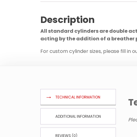
Description
All standard cylinders are double ac
acting by the addition of a breather 
For custom cylinder sizes, please fill in o
TECHNICAL INFORMATION
T
ADDITIONAL INFORMATION
Ple
REVIEWS (0)