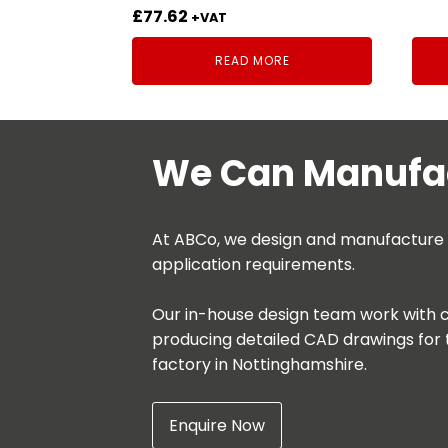
£
77.62
+VAT
READ MORE
We Can Manufac
At ABCo, we design and manufacture be
application requirements.
Our in-house design team work with c
producing detailed CAD drawings for 
factory in Nottinghamshire.
Enquire Now