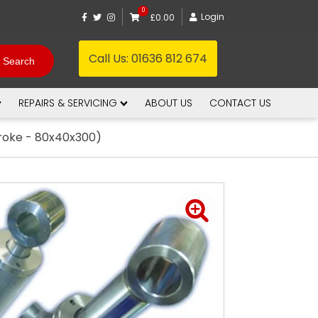
0
Login
£0.00
Call Us:
01636 812 674
REPAIRS & SERVICING
ABOUT US
CONTACT US
troke - 80x40x300)