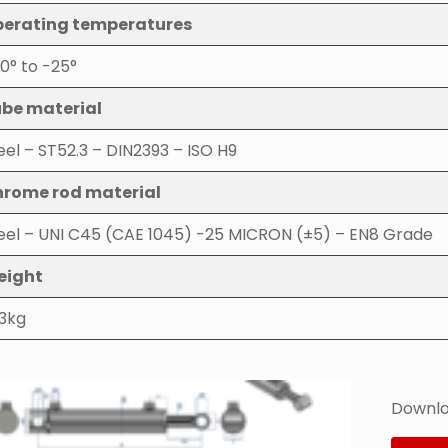
erating temperatures
0° to -25°
be material
eel – ST52.3 – DIN2393 – ISO H9
rome rod material
eel – UNI C45 (CAE 1045) -25 MICRON (±5) – EN8 Grade
eight
.3kg
Downlo