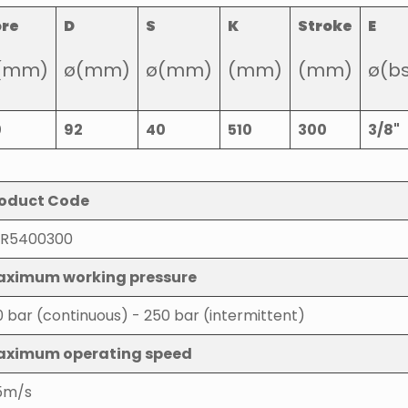
ore
D
S
K
Stroke
E
(mm)
ø(mm)
ø(mm)
(mm)
(mm)
ø(b
0
92
40
510
300
3/8"
oduct Code
R5400300
ximum working pressure
0 bar (continuous) - 250 bar (intermittent)
aximum operating speed
5m/s