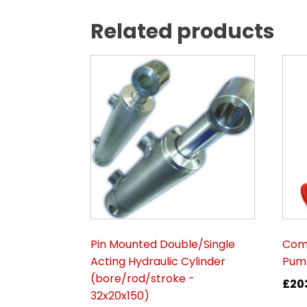
Related products
Pin Mounted Double/Single
Comp
Acting Hydraulic Cylinder
Pump
(bore/rod/stroke -
£
20
32x20x150)