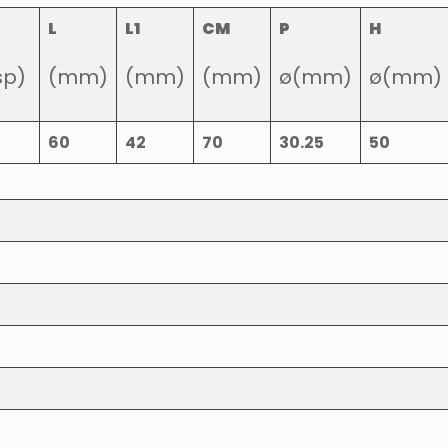
L
L1
CM
P
H
sp)
(mm)
(mm)
(mm)
ø(mm)
ø(mm)
60
42
70
30.25
50