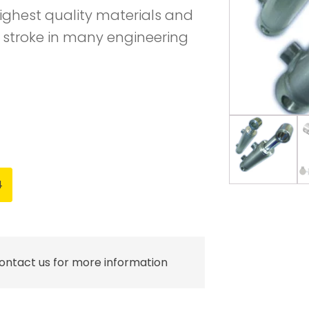
ighest quality materials and
 stroke in many engineering
4
contact us for more information