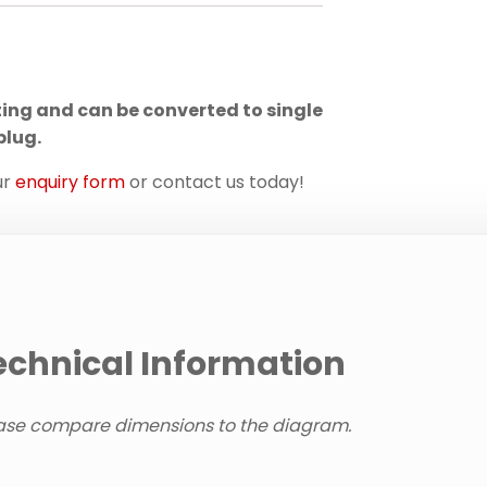
ting and can be converted to single
plug.
ur
enquiry form
or contact us today!
echnical Information
ase compare dimensions to the diagram.