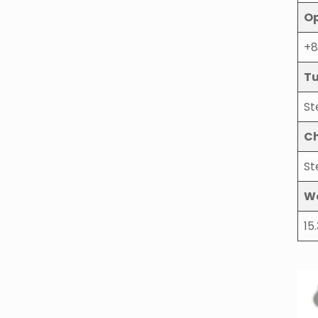
Op
+8
Tu
St
Ch
St
W
15