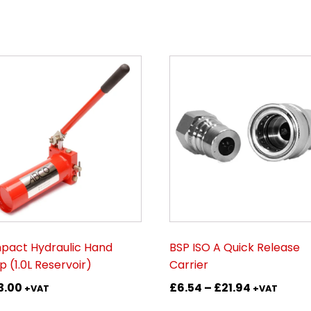
This
product
has
multiple
variants.
The
options
may
be
chosen
on
act Hydraulic Hand
BSP ISO A Quick Release
the
 (1.0L Reservoir)
Carrier
product
Price
3.00
£
6.54
–
£
21.94
page
+VAT
+VAT
range: