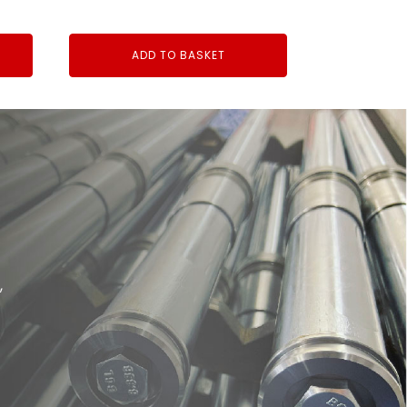
ADD TO BASKET
,