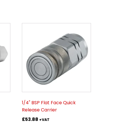
1/4" BSP Flat Face Quick
Release Carrier
£
53.88
+VAT