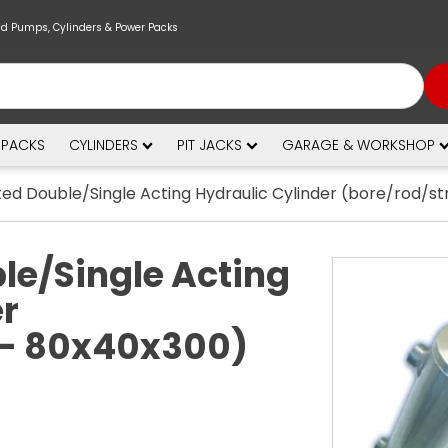
nd Pumps, Cylinders & Power Packs
 PACKS
CYLINDERS
PIT JACKS
GARAGE & WORKSHOP
ed Double/Single Acting Hydraulic Cylinder (bore/rod/s
le/Single Acting
er
 - 80x40x300)