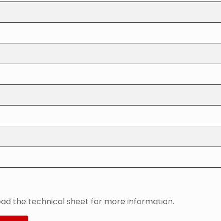
ad the technical sheet for more information.