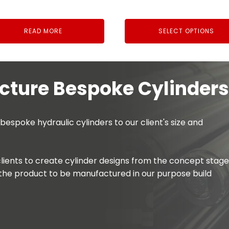
£6.54
through
READ MORE
SELECT OPTIONS
£21.94
ture Bespoke Cylinders
spoke hydraulic cylinders to our client's size and
lients to create cylinder designs from the concept stage
the product to be manufactured in our purpose build