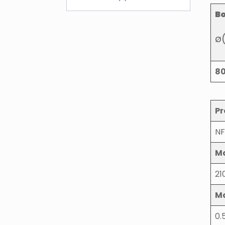
B
ø
8
Pr
NF
Ma
21
M
0.