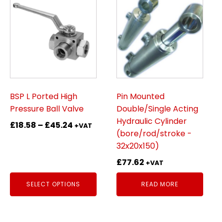
product
has
multiple
variants.
The
options
may
be
BSP L Ported High
Pin Mounted
chosen
Pressure Ball Valve
Double/Single Acting
on
Hydraulic Cylinder
Price
£
18.58
–
£
45.24
+VAT
the
(bore/rod/stroke -
range:
product
32x20x150)
£18.58
page
through
£
77.62
+VAT
£45.24
SELECT OPTIONS
READ MORE