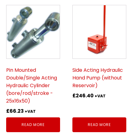
Pin Mounted
Side Acting Hydraulic
Double/Single Acting
Hand Pump (without
Hydraulic Cylinder
Reservoir)
(bore/rod/stroke -
£
246.40
+VAT
25x16x50)
£
66.23
+VAT
READ MORE
READ MORE