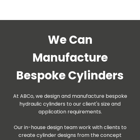
We Can
Manufacture
Bespoke Cylinders
At ABCo, we design and manufacture bespoke
hydraulic cylinders to our client's size and
application requirements.
Our in-house design team work with clients to
create cylinder designs from the concept