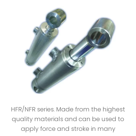
HFR/NFR series. Made from the highest
quality materials and can be used to
apply force and stroke in many