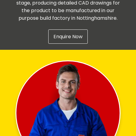
stage, producing detailed CAD drawings for
the product to be manufactured in our
purpose build factory in Nottinghamshire.
Enquire Now