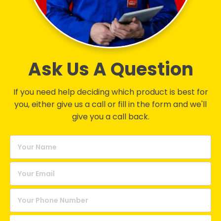
Ask Us A Question
If you need help deciding which product is best for
you, either give us a call or fill in the form and we'll
give you a call back.