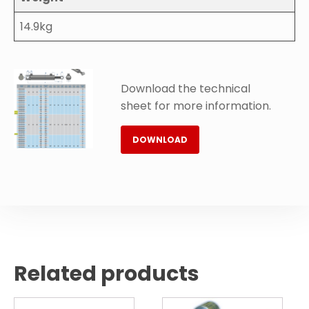
14.9kg
Download the technical
sheet for more information.
DOWNLOAD
Related products
This