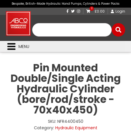
Bespoke, British-Made Hydraulic Hand Pumps, Cylinders & Power Packs
0
£0.00
Login
MENU
Pin Mounted
Double/Single Acting
Hydraulic Cylinder
(bore/rod/stroke -
70x40x450)
SKU:
NFR4400450
Category:
Hydraulic Equipment