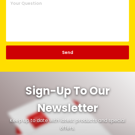
Sign-Up To Our
Newsletter
Keep up to date with latest products and special
offers.