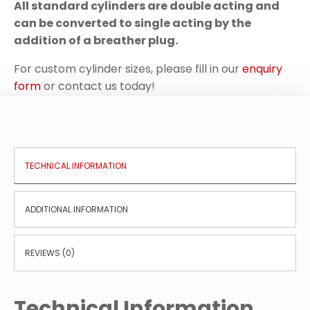
All standard cylinders are double acting and
can be converted to single acting by the
addition of a breather plug.
For custom cylinder sizes, please fill in our
enquiry
form
or contact us today!
TECHNICAL INFORMATION
ADDITIONAL INFORMATION
REVIEWS (0)
Technical Information