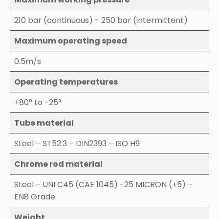
210 bar (continuous) - 250 bar (intermittent)
Maximum operating speed
0.5m/s
Operating temperatures
+80° to -25°
Tube material
Steel – ST52.3 – DIN2393 – ISO H9
Chrome rod material
Steel – UNI C45 (CAE 1045) -25 MICRON (±5) –
EN8 Grade
Weight