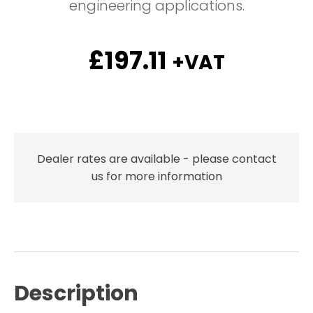
engineering applications.
£
197.11
+VAT
Dealer rates are available - please contact
us for more information
Description