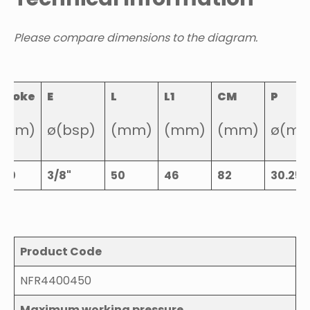
Please compare dimensions to the diagram.
Stroke
E
L
L1
CM
P
(mm)
ø(bsp)
(mm)
(mm)
(mm)
ø(m
450
3/8"
50
46
82
30.25
Product Code
NFR4400450
Maximum working pressure