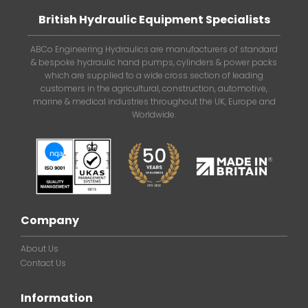
British Hydraulic Equipment Specialists
ABCo Engineering Hydraulics are manufacturers of standard
& bespoke hydraulic hand pumps, cylinders & power packs
which are supplied to a wide cross section of leading
customers in the agricultural, construction, automotive,
marine & medical industries throughout the UK, Europe and
Worldwide.
Company
About Us
Contact Us
Information