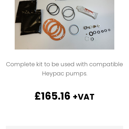
Complete kit to be used with compatible
Heypac pumps.
£
165.16
+VAT