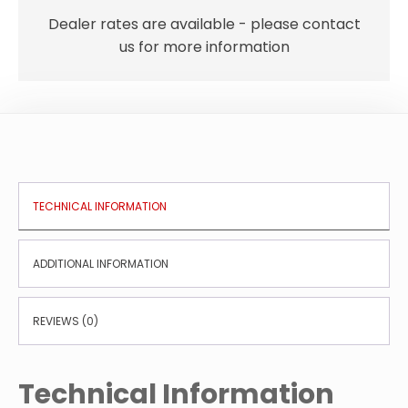
Dealer rates are available - please contact
us for more information
TECHNICAL INFORMATION
ADDITIONAL INFORMATION
REVIEWS (0)
Technical Information