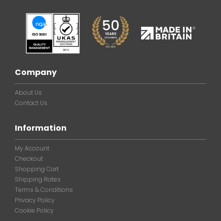
Company
About Us
Contact Us
Information
My Account
Checkout
Shopping Cart
Shipping Rates
Terms & Conditions
Privacy Policy
Cookie Policy