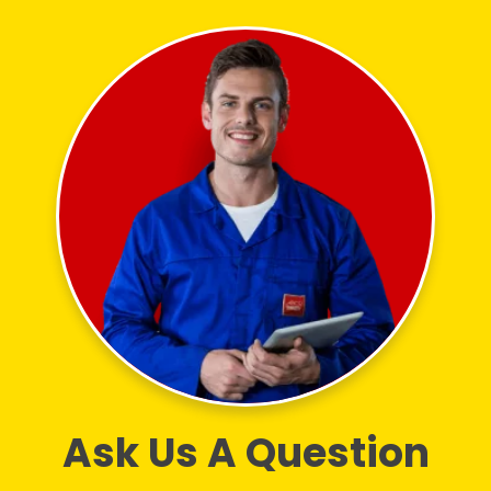
Ask Us A Question