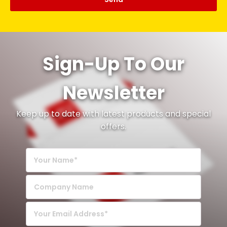
Sign-Up To Our
Newsletter
Keep up to date with latest products and special
offers.