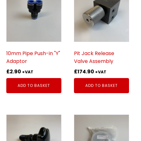
10mm Pipe Push-in "Y"
Pit Jack Release
Adaptor
Valve Assembly
£
2.90
£
174.90
+VAT
+VAT
ADD TO BASKET
ADD TO BASKET