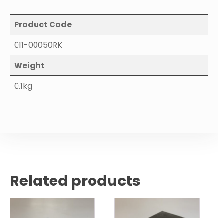
Product Code
011-00050RK
Weight
0.1kg
Related products