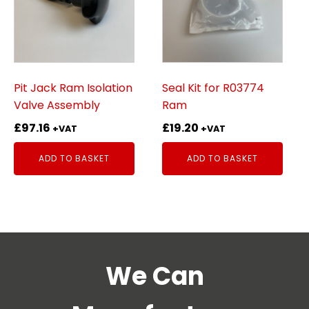
Pit Jack Ram Isolation
Seal Kit for R03774
Valve Assembly
Ram
£
97.16
£
19.20
+VAT
+VAT
ADD TO BASKET
ADD TO BASKET
We Can