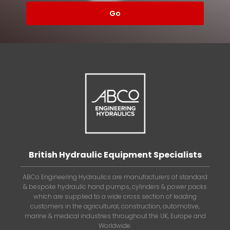
British Hydraulic Equipment Specialists
ABCo Engineering Hydraulics are manufacturers of standard
& bespoke hydraulic hand pumps, cylinders & power packs
which are supplied to a wide cross section of leading
customers in the agricultural, construction, automotive,
marine & medical industries throughout the UK, Europe and
Worldwide.