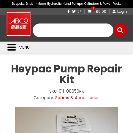
Bespoke, British-Made Hydraulic Hand Pumps, Cylinders & Power Packs
0
£0.00
Login
MENU
Heypac Pump Repair
Kit
SKU:
011-00050RK
Category:
Spares & Accessories