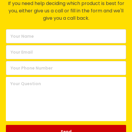
If you need help deciding which product is best for
you, either give us a call or fill in the form and we'll
give you a call back.