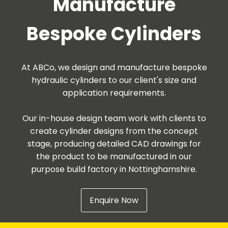
Manufacture
Bespoke Cylinders
At ABCo, we design and manufacture bespoke
hydraulic cylinders to our client's size and
application requirements.
Our in-house design team work with clients to
create cylinder designs from the concept
stage, producing detailed CAD drawings for
the product to be manufactured in our
purpose build factory in Nottinghamshire.
Enquire Now