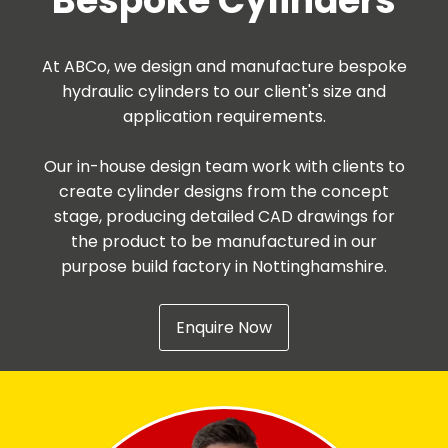
Bespoke Cylinders
At ABCo, we design and manufacture bespoke
hydraulic cylinders to our client's size and
application requirements.
Our in-house design team work with clients to
create cylinder designs from the concept
stage, producing detailed CAD drawings for
the product to be manufactured in our
purpose build factory in Nottinghamshire.
Enquire Now