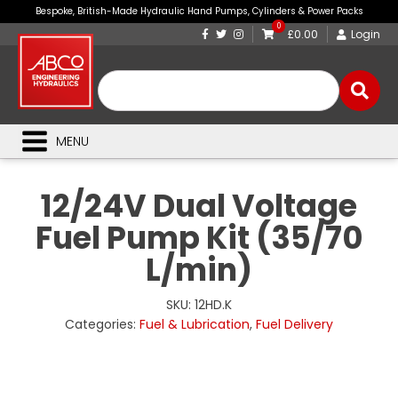
Bespoke, British-Made Hydraulic Hand Pumps, Cylinders & Power Packs
0
£0.00
Login
MENU
12/24V Dual Voltage
Fuel Pump Kit (35/70
L/min)
SKU:
12HD.K
Categories:
Fuel & Lubrication
,
Fuel Delivery