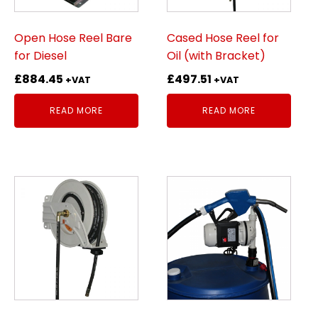
Open Hose Reel Bare
Cased Hose Reel for
for Diesel
Oil (with Bracket)
£
884.45
£
497.51
+VAT
+VAT
READ MORE
READ MORE
This
product
has
multiple
variants.
The
options
may