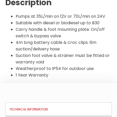
Description
Pumps at 35L/min on 12V or 70L/min on 24V
Suitable with diesel or biodiesel up to B30
Carry handle & foot mounting plate. On/off
switch & bypass valve
4m long battery cable & croc clips. 6m
suction/delivery hose
Suction foot valve & strainer must be fitted or
warranty void
Weatherproof to IP54 for outdoor use
1 Year Warranty
TECHNICAL INFORMATION