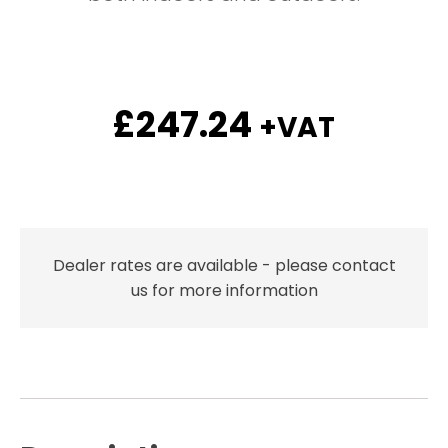
£
247.24
+VAT
Dealer rates are available - please contact
us for more information