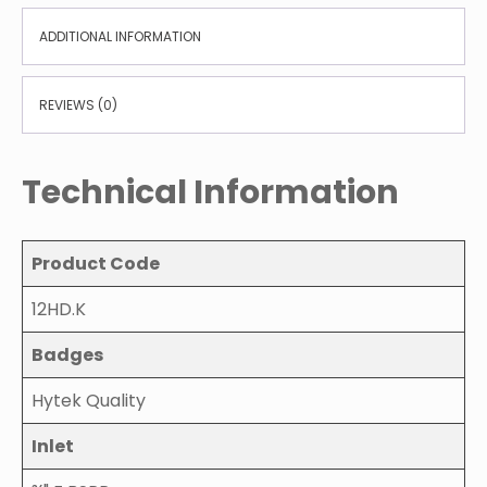
ADDITIONAL INFORMATION
REVIEWS (0)
Technical Information
Product Code
12HD.K
Badges
Hytek Quality
Inlet