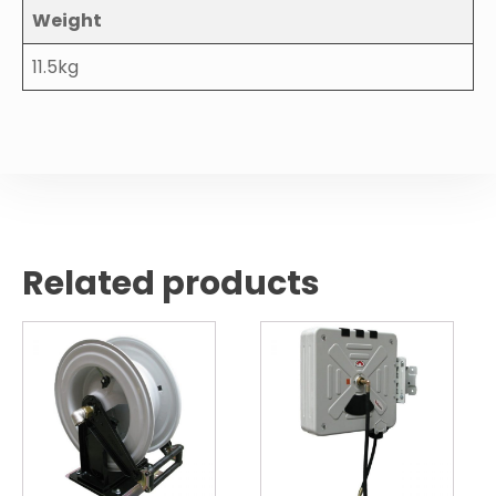
Weight
11.5kg
Related products