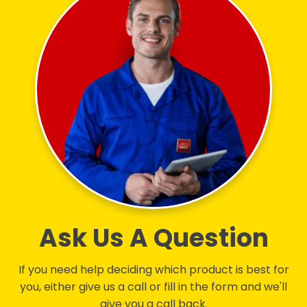
Ask Us A Question
If you need help deciding which product is best for
you, either give us a call or fill in the form and we'll
give you a call back.