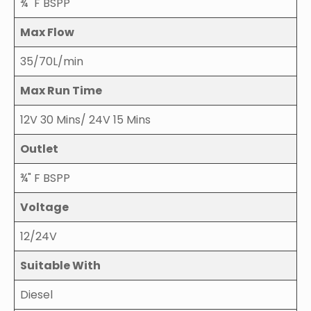
¾" F BSPP
Max Flow
35/70L/min
Max Run Time
12V 30 Mins/ 24V 15 Mins
Outlet
¾" F BSPP
Voltage
12/24V
Suitable With
Diesel