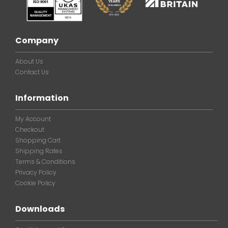
Company
About Us
Contact Us
Information
My Account
Checkout
Shopping Cart
Shipping Rates
Terms & Conditions
Privacy Policy
Cookie Policy
Downloads