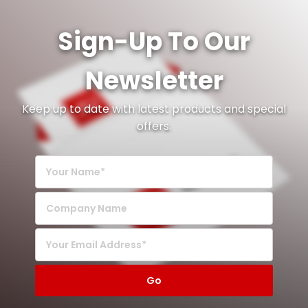
Sign-Up To Our
Newsletter
Keep up to date with latest products and special
offers.