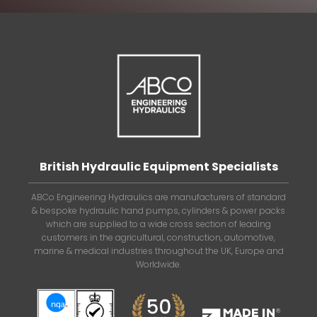
British Hydraulic Equipment Specialists
ABCo Engineering Hydraulics are manufacturers of standard
& bespoke hydraulic hand pumps, cylinders & power packs
which are supplied to a wide cross section of leading
customers in the agricultural, construction, automotive,
marine & medical industries throughout the UK, Europe and
Worldwide.