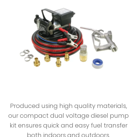
Produced using high quality materials,
our compact dual voltage diesel pump
kit ensures quick and easy fuel transfer
both indoors and outdoors.