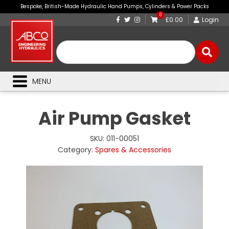
Bespoke, British-Made Hydraulic Hand Pumps, Cylinders & Power Packs
0
£0.00
Login
MENU
Air Pump Gasket
SKU:
011-00051
Category:
Spares & Accessories