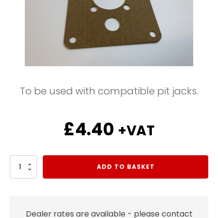
To be used with compatible pit jacks.
£
4.40
+VAT
Air
ADD TO BASKET
Pump
Gasket
quantity
Dealer rates are available - please contact