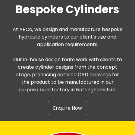
Bespoke Cylinders
At ABCo, we design and manufacture bespoke
hydraulic cylinders to our client's size and
application requirements.
Our in-house design team work with clients to
create cylinder designs from the concept
stage, producing detailed CAD drawings for
the product to be manufactured in our
purpose build factory in Nottinghamshire.
Enquire Now