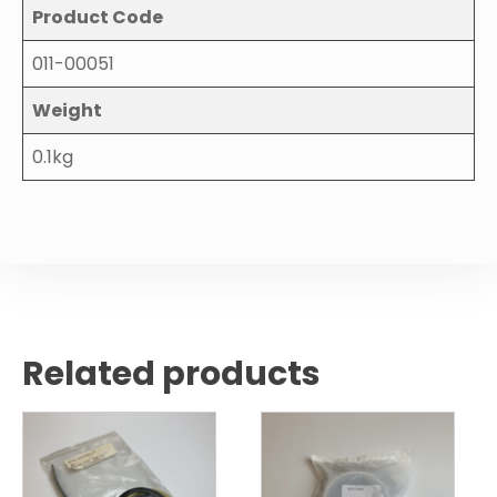
Product Code
011-00051
Weight
0.1kg
Related products