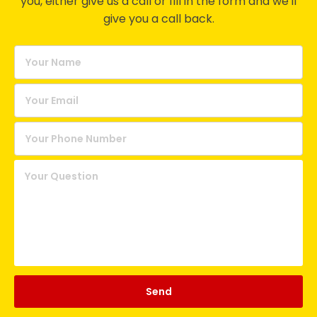
you, either give us a call or fill in the form and we'll
give you a call back.