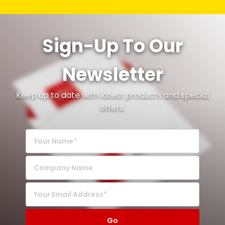
Sign-Up To Our
Newsletter
Keep up to date with latest products and special
offers.