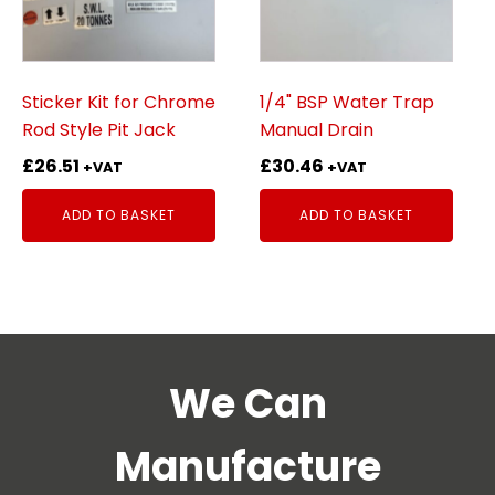
Sticker Kit for Chrome
1/4" BSP Water Trap
Rod Style Pit Jack
Manual Drain
£
26.51
£
30.46
+VAT
+VAT
ADD TO BASKET
ADD TO BASKET
We Can
Manufacture