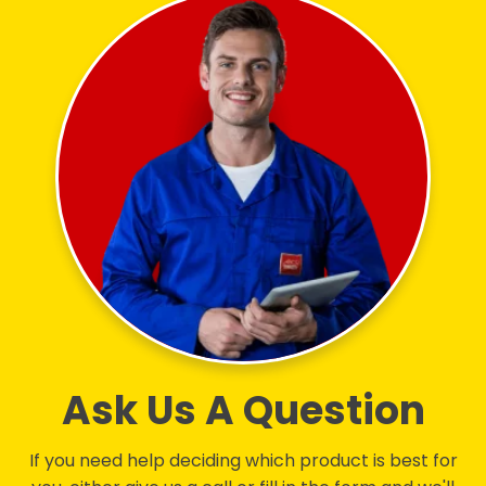
Ask Us A Question
If you need help deciding which product is best for