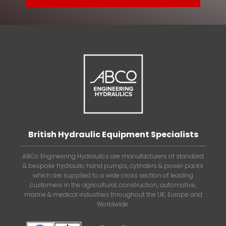
British Hydraulic Equipment Specialists
ABCo Engineering Hydraulics are manufacturers of standard
& bespoke hydraulic hand pumps, cylinders & power packs
which are supplied to a wide cross section of leading
customers in the agricultural, construction, automotive,
marine & medical industries throughout the UK, Europe and
Worldwide.