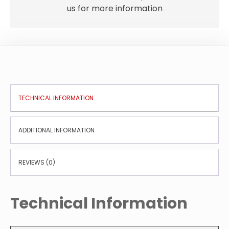
us for more information
TECHNICAL INFORMATION
ADDITIONAL INFORMATION
REVIEWS (0)
Technical Information