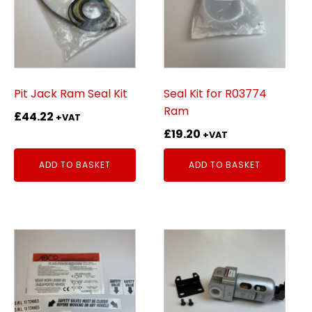
Pit Jack Ram Seal Kit
Seal Kit for R03774
Ram
£
44.22
+VAT
£
19.20
+VAT
ADD TO BASKET
ADD TO BASKET