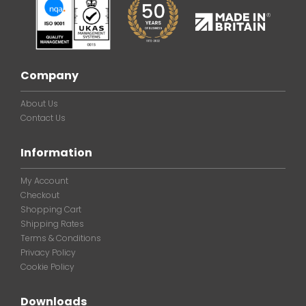
Company
About Us
Contact Us
Information
My Account
Checkout
Shopping Cart
Shipping Rates
Terms & Conditions
Privacy Policy
Cookie Policy
Downloads