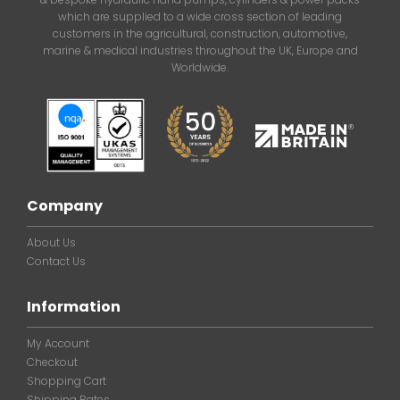
which are supplied to a wide cross section of leading
customers in the agricultural, construction, automotive,
marine & medical industries throughout the UK, Europe and
Worldwide.
Company
About Us
Contact Us
Information
My Account
Checkout
Shopping Cart
Shipping Rates