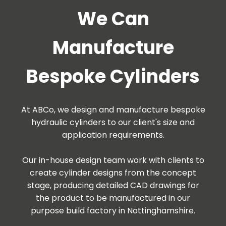
We Can
Manufacture
Bespoke Cylinders
At ABCo, we design and manufacture bespoke
hydraulic cylinders to our client's size and
application requirements.
Our in-house design team work with clients to
create cylinder designs from the concept
stage, producing detailed CAD drawings for
the product to be manufactured in our
purpose build factory in Nottinghamshire.