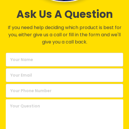
Ask Us A Question
If you need help deciding which product is best for
you, either give us a call or fill in the form and we'll
give you a call back.