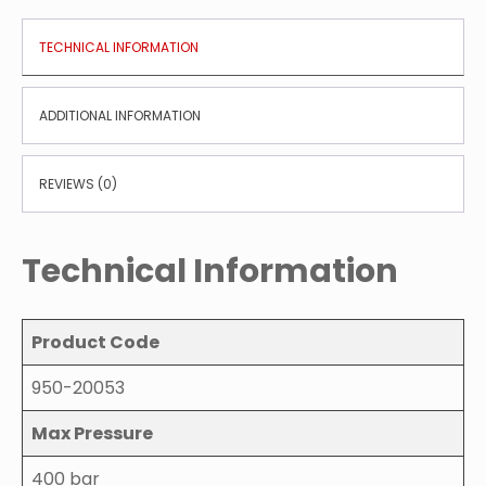
TECHNICAL INFORMATION
ADDITIONAL INFORMATION
REVIEWS (0)
Technical Information
Product Code
950-20053
Max Pressure
400 bar