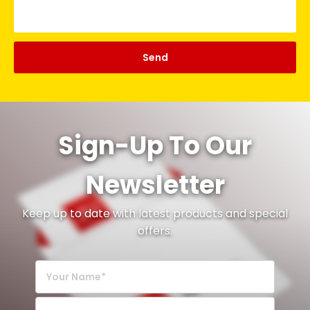
Sign-Up To Our
Newsletter
Keep up to date with latest products and special
offers.