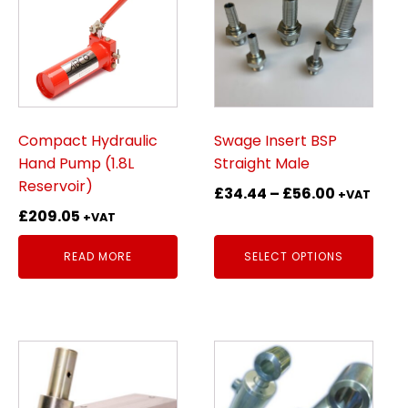
has
multiple
variants.
The
options
may
be
Compact Hydraulic
Swage Insert BSP
chosen
Hand Pump (1.8L
Straight Male
on
Reservoir)
Price
£
34.44
–
£
56.00
+VAT
the
range:
£
209.05
+VAT
product
£34.44
page
READ MORE
SELECT OPTIONS
through
£56.00
This
product
has