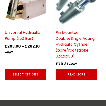
multiple
variants.
The
options
may
be
Universal Hydraulic
Pin Mounted
chosen
Pump (150 Bar)
Double/Single Acting
on
Hydraulic Cylinder
Price
£
203.00
–
£
282.10
the
(bore/rod/stroke -
range:
+VAT
product
32x20x50)
£203.00
page
through
£
70.31
+VAT
£282.10
SELECT OPTIONS
READ MORE