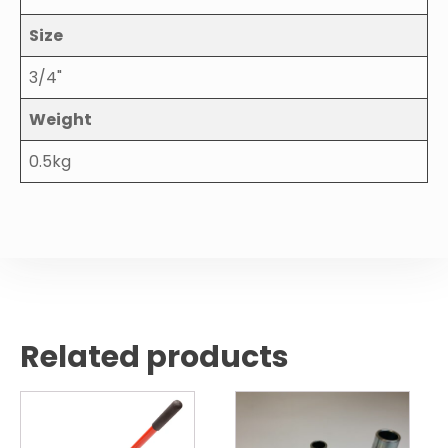
Size
3/4"
Weight
0.5kg
Related products
This
product