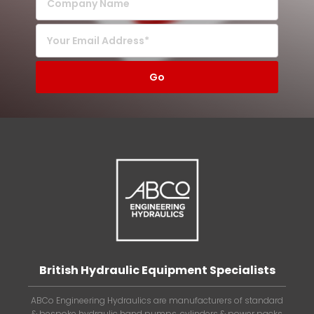
British Hydraulic Equipment Specialists
ABCo Engineering Hydraulics are manufacturers of standard
& bespoke hydraulic hand pumps, cylinders & power packs