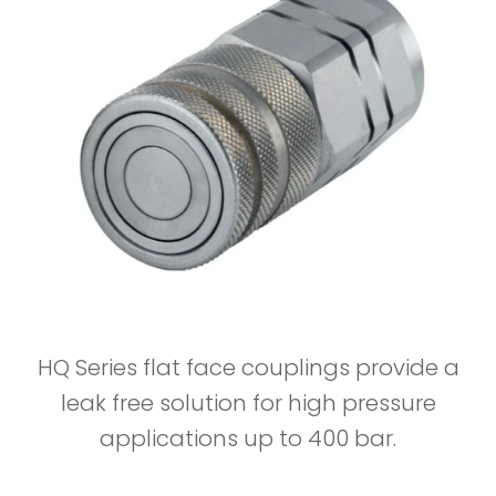
HQ Series flat face couplings provide a
leak free solution for high pressure
applications up to 400 bar.