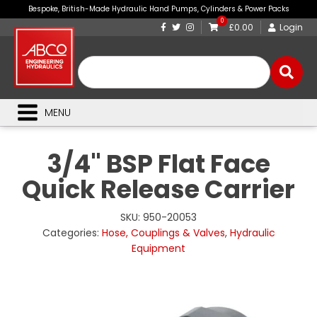
Bespoke, British-Made Hydraulic Hand Pumps, Cylinders & Power Packs
0
£0.00
Login
MENU
3/4" BSP Flat Face
Quick Release Carrier
SKU:
950-20053
Categories:
Hose, Couplings & Valves
,
Hydraulic
Equipment