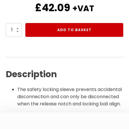
£
42.09
+VAT
3/4"
ADD TO BASKET
BSP
Flat
Face
Quick
Release
Carrier
quantity
Description
The safety locking sleeve prevents accidental
disconnection and can only be disconnected
when the release notch and locking ball align.