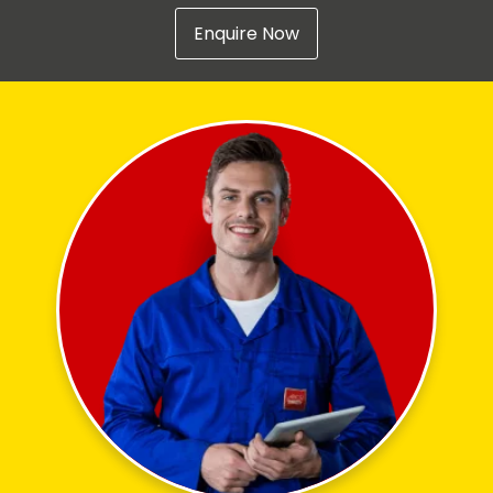
Enquire Now