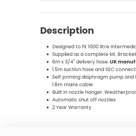
Description
Designed to fit 1000 litre Intermed
Supplied as a complete kit. Bracket
6m x 3/4" delivery hose.
UK manuf
1.5m suction hose and SEC connec
Self priming diaphragm pump and 
1.8m mains cable
Built in nozzle hanger. Weatherproo
Automatic shut off nozzles
2 Year Warranty