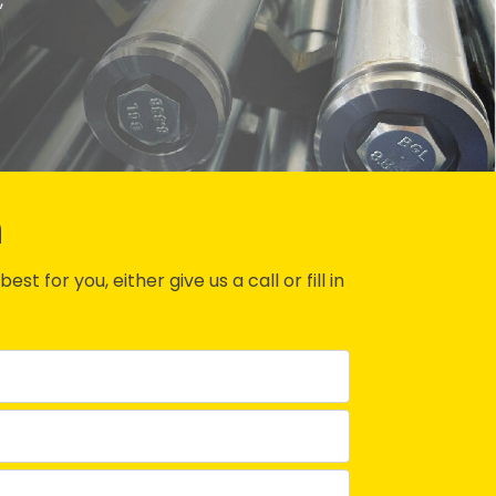
,
n
st for you, either give us a call or fill in