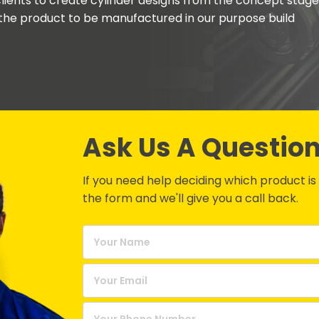
lients to create cylinder designs from the concept stage
the product to be manufactured in our purpose build
Ask Us A Questio
If you need help deciding which product is be
the form and we'll give you a call back.