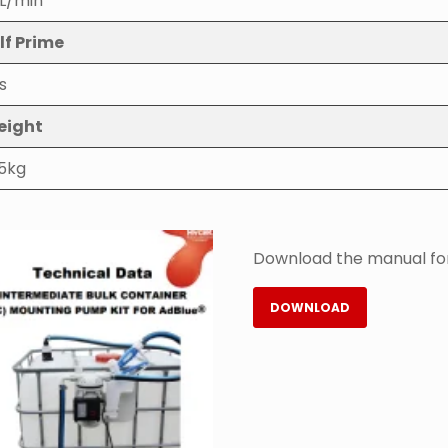
L/min
lf Prime
s
eight
.5kg
Download the manual for
DOWNLOAD