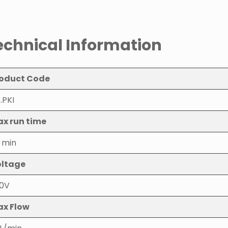
echnical Information
oduct Code
.PKI
x run time
 min
ltage
0V
x Flow