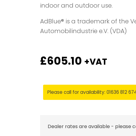
indoor and outdoor use.
AdBlue® is a trademark of the 
Automobilindustrie e.V. (VDA)
£
605.10
+VAT
Please call for availability: 01636 812 67
Dealer rates are available - please 