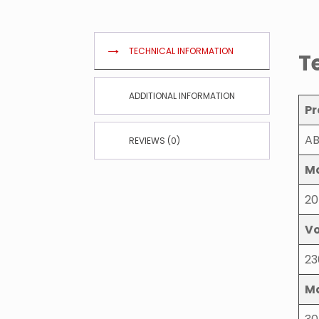
TECHNICAL INFORMATION
T
ADDITIONAL INFORMATION
Pr
AB
REVIEWS (0)
Ma
20
Vo
23
Ma