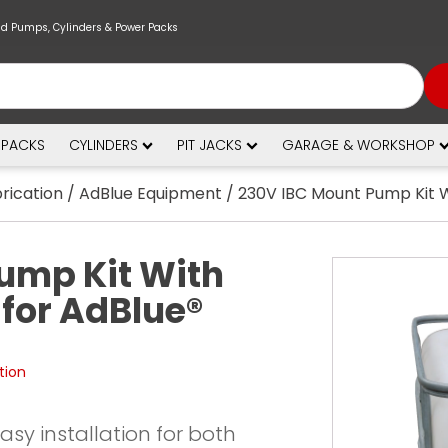
nd Pumps, Cylinders & Power Packs
 PACKS
CYLINDERS
PIT JACKS
GARAGE & WORKSHOP
brication
/
AdBlue Equipment
/ 230V IBC Mount Pump Kit W
ump Kit With
for AdBlue®
tion
 easy installation for both