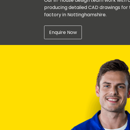
Our in-house design team work with c
producing detailed CAD drawings for 
factory in Nottinghamshire.
Enquire Now