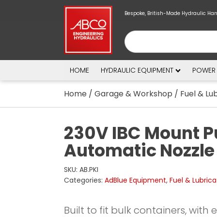
Bespoke, British-Made Hydraulic Ha
HOME
HYDRAULIC EQUIPMENT
POWER
Home
/
Garage & Workshop
/
Fuel & Lu
230V IBC Mount P
Automatic Nozzle 
SKU:
AB.PKI
Categories:
AdBlue Equipment
,
Fuel & Lubrica
Built to fit bulk containers, with