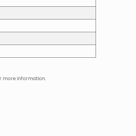
 more information.