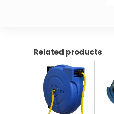
Related products