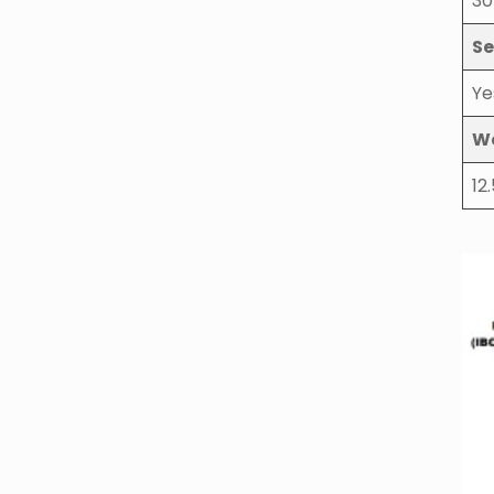
30
Se
Ye
W
12