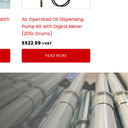
With
Air Operated Oil Dispensing
®
Pump Kit with Digital Meter
(205L Drums)
£
522.99
+VAT
READ MORE