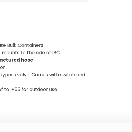
iate Bulk Containers
 mounts to the side of IBC
actured hose
tor
bypass valve. Comes with switch and
f to IP55 for outdoor use