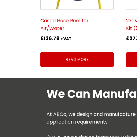
Cased Hose Reel for
230
Air/Water
Kit 
£
136.78
£
27
+VAT
READ MORE
We Can Manufac
At ABCo, we design and manufacture be
application requirements.