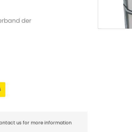
Verband der
4
contact us for more information