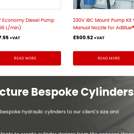
V Economy Diesel Pump
230V IBC Mount Pump Kit 
(56 L/min)
Manual Nozzle for AdBlue
7.55
£
500.52
+VAT
+VAT
READ MORE
READ MORE
ture Bespoke Cylinders
spoke hydraulic cylinders to our client's size and