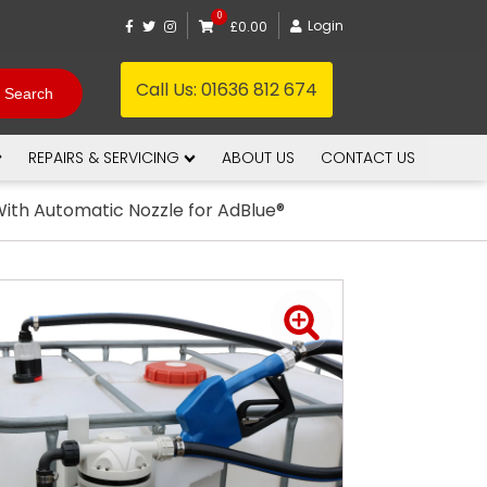
0
Login
£0.00
Call Us:
01636 812 674
REPAIRS & SERVICING
ABOUT US
CONTACT US
ith Automatic Nozzle for AdBlue®