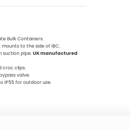
ate Bulk Containers.
 mounts to the side of IBC.
 suction pipe.
UK manufactured
croc clips.
bypass valve.
to IP55 for outdoor use.