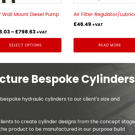
sen
 Wall Mount Diesel Pump
Air Filter Regulator/Lubri
£
46.49
uct
+VAT
Price
6.03
–
£
798.63
e
+VAT
range:
SELECT OPTIONS
READ MORE
£486.03
through
£798.63
ture Bespoke Cylinders
spoke hydraulic cylinders to our client's size and
lients to create cylinder designs from the concept stage
the product to be manufactured in our purpose build