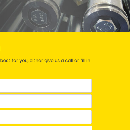
n
st for you, either give us a call or fill in