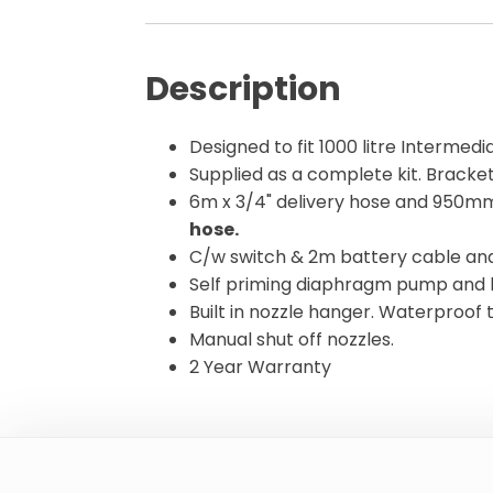
Description
Designed to fit 1000 litre Intermedi
Supplied as a complete kit. Bracket
6m x 3/4" delivery hose and 950mm
hose.
C/w switch & 2m battery cable and 
Self priming diaphragm pump and 
Built in nozzle hanger. Waterproof 
Manual shut off nozzles.
2 Year Warranty