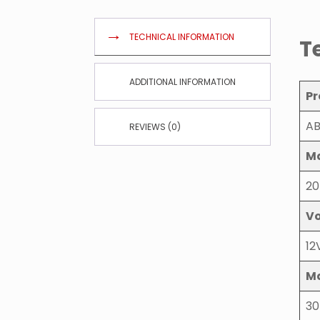
TECHNICAL INFORMATION
T
ADDITIONAL INFORMATION
Pr
AB
REVIEWS (0)
Ma
20
Vo
12
Ma
30