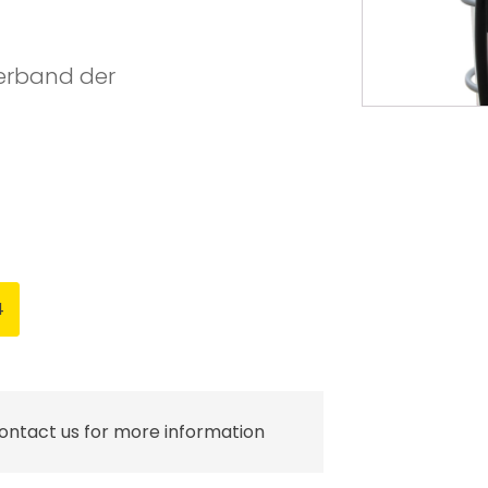
Verband der
4
contact us for more information