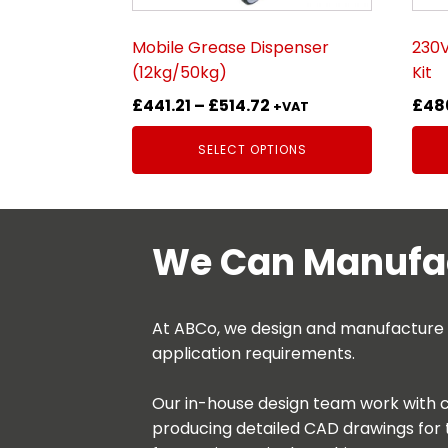
chosen
cho
on
on
Mobile Grease Dispenser
230V
the
the
(12kg/50kg)
Kit
product
prod
Price
£
441.21
–
£
514.72
£
48
page
pag
+VAT
range:
SELECT OPTIONS
£441.21
through
£514.72
We Can Manufac
At ABCo, we design and manufacture be
application requirements.
Our in-house design team work with c
producing detailed CAD drawings for 