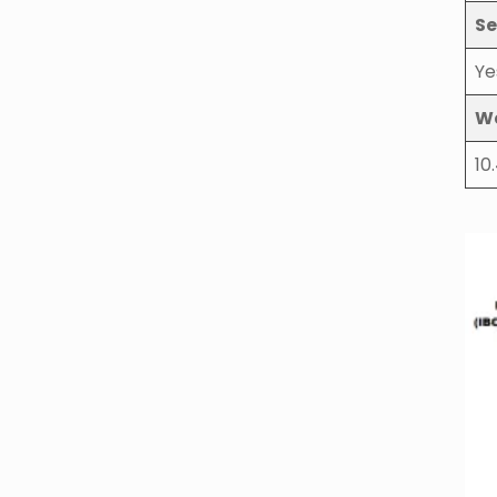
Se
Ye
W
10