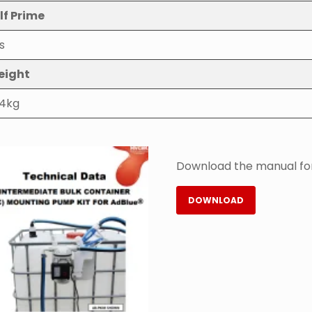
lf Prime
s
eight
.4kg
Download the manual for
DOWNLOAD