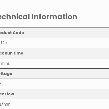
echnical Information
oduct Code
.12IK
x Run time
 mins
ltage
V
x Flow
L/min