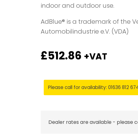
indoor and outdoor use.
AdBlue® is a trademark of the 
Automobilindustrie e.V. (VDA)
£
512.86
+VAT
Please call for availability: 01636 812 67
Dealer rates are available - please 