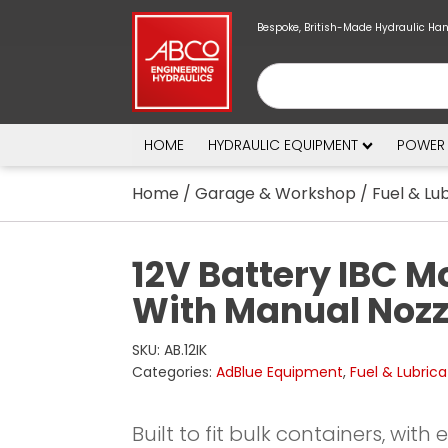
Bespoke, British-Made Hydraulic Ha
HOME
HYDRAULIC EQUIPMENT
POWER
Home
/
Garage & Workshop
/
Fuel & Lu
12V Battery IBC M
With Manual Nozzl
SKU:
AB.12IK
Categories:
AdBlue Equipment
,
Fuel & Lubrica
Built to fit bulk containers, with