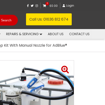
0
Login
£0.00
Call Us:
01636 812 674
REPAIRS & SERVICING
ABOUT US
CONTACT US
p Kit With Manual Nozzle for AdBlue®