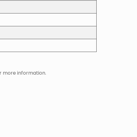
 more information.