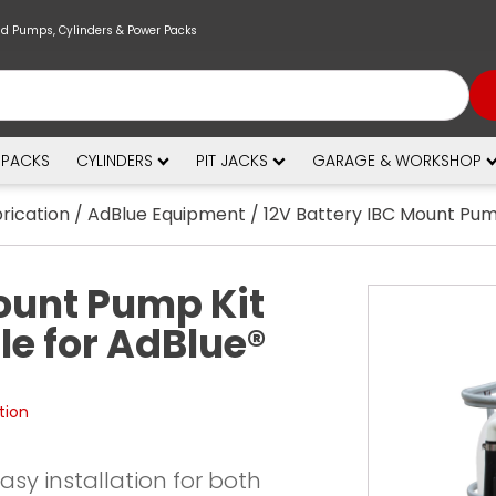
nd Pumps, Cylinders & Power Packs
 PACKS
CYLINDERS
PIT JACKS
GARAGE & WORKSHOP
brication
/
AdBlue Equipment
/ 12V Battery IBC Mount Pum
ount Pump Kit
e for AdBlue®
tion
 easy installation for both