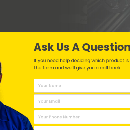
Ask Us A Questio
If you need help deciding which product is be
the form and we'll give you a call back.