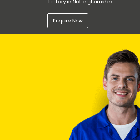
factory in Nottinghamshire.
Enquire Now