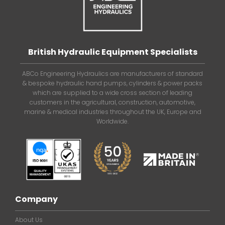
British Hydraulic Equipment Specialists
ABCo Engineering Hydraulics are manufacturers of standard
& bespoke hydraulic hand pumps, cylinders & power packs
which are supplied to a wide cross section of leading
customers in the agricultural, construction, automotive,
marine & medical industries throughout the UK, Europe and
Worldwide.
Company
About Us