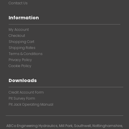
Contact Us
Information
My Account
Checkout
Shopping Cart
Shipping Rates
Terms & Conditions
Privacy Policy
Cookie Policy
Downloads
Credit Account Form
Pit Survey Form
Pit Jack Operating Manual
ABCo Engineering Hydraulics, Mill Park, Southwell, Nottinghamshire,