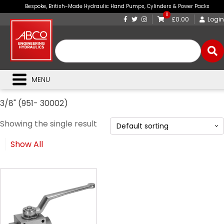
Bespoke, British-Made Hydraulic Hand Pumps, Cylinders & Power Packs
0
£0.00
Login
MENU
3/8" (951- 30002)
Showing the single result
Show All
This
product
has
multiple