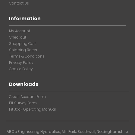
Contact Us
Information
My Account
Checkout
Shopping Cart
Shipping Rates
Terms & Conditions
Privacy Policy
Cookie Policy
Downloads
Credit Account Form
Pit Survey Form
Pit Jack Operating Manual
ABCo Engineering Hydraulics, Mill Park, Southwell, Nottinghamshire,