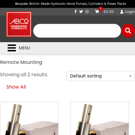
Bespoke, British-Made Hydraulic Hand Pumps, Cylinders & Power Packs
0
£0.00
Login
MENU
Remote Mounting
Showing all 2 results
Show All
This
This
product
product
has
has
multiple
multiple