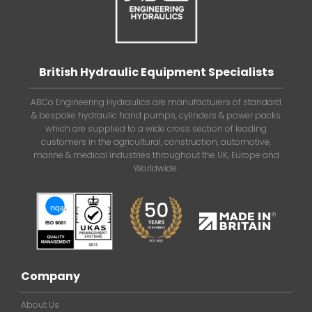
British Hydraulic Equipment Specialists
ABCo Engineering Hydraulics are manufacturers of standard
& bespoke hydraulic hand pumps, cylinders & power packs
which are supplied to a wide cross section of leading
customers in the agricultural, construction, automotive,
marine & medical industries throughout the UK, Europe and
Worldwide.
Company
About Us