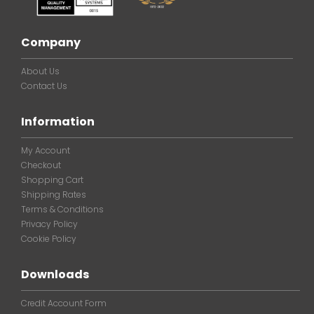
Company
About Us
Contact Us
Information
My Account
Checkout
Shopping Cart
Shipping Rates
Terms & Conditions
Privacy Policy
Cookie Policy
Downloads
Credit Account Form