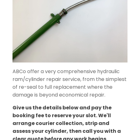
ABCo offer a very comprehensive hydraulic
ram/cylinder repair service, from the simplest
of re-seal to full replacement where the
damage is beyond economical repair.
Give us the details below and pay the
booking fee to reserve your slot. We'll
arrange courier collection, strip and
assess your cylinder, then call you with a
clear quote before any work begins.