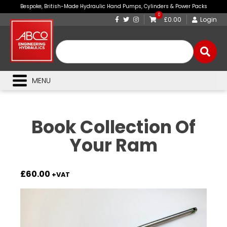
Bespoke, British-Made Hydraulic Hand Pumps, Cylinders & Power Packs
0
£0.00
Login
MENU
Book Collection Of
Your Ram
£
60.00
+VAT