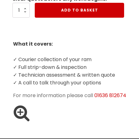
Book
ADD TO BASKET
Collection
Of
Your
Ram
quantity
What it covers:
✓ Courier collection of your ram
✓ Full strip-down & inspection
✓ Technician assessment & written quote
✓ A call to talk through your options
For more information please call
01636 812674