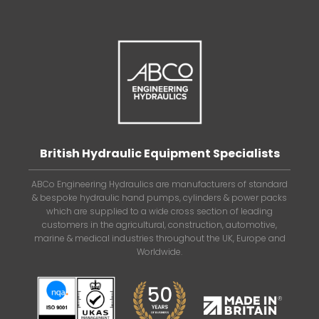
British Hydraulic Equipment Specialists
ABCo Engineering Hydraulics are manufacturers of standard
& bespoke hydraulic hand pumps, cylinders & power packs
which are supplied to a wide cross section of leading
customers in the agricultural, construction, automotive,
marine & medical industries throughout the UK, Europe and
Worldwide.