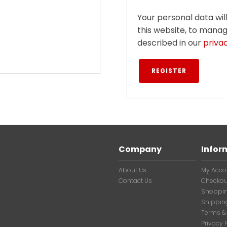
Your personal data wi
this website, to mana
described in our
priva
REGISTER
Company
Infor
About Us
My Acco
Contact Us
Checkou
Shoppin
Shippin
Terms &
Privacy 