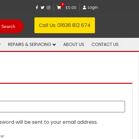
0
Login
£0.00
Call Us:
01636 812 674
REPAIRS & SERVICING
ABOUT US
CONTACT US
sword will be sent to your email address.
ter