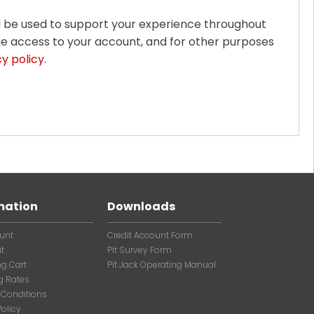
ll be used to support your experience throughout
ge access to your account, and for other purposes
cy policy
.
mation
Downloads
unt
Credit Account Form
t
Pit Survey Form
g Cart
Pit Jack Operating Manual
g Rates
 Conditions
Policy