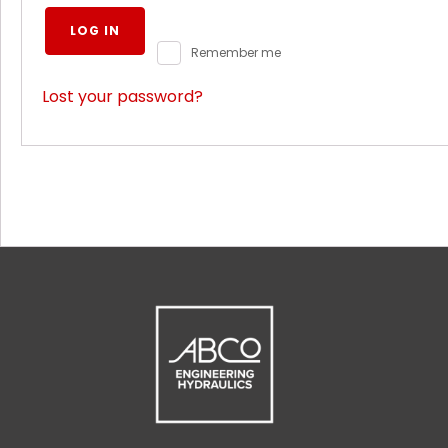
LOG IN
Remember me
Lost your password?