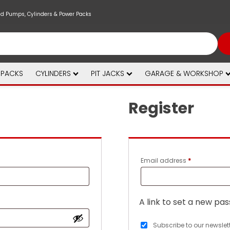
nd Pumps, Cylinders & Power Packs
 PACKS
CYLINDERS
PIT JACKS
GARAGE & WORKSHOP
Register
Required
Email address
*
A link to set a new pas
Subscribe to our newslet