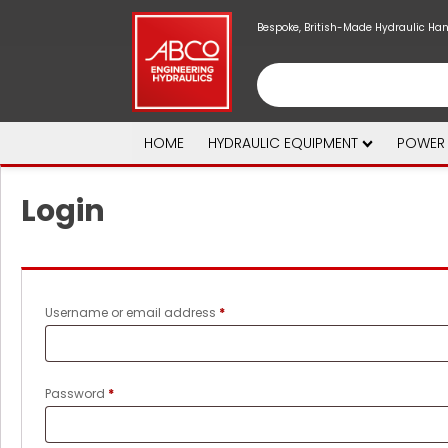
Bespoke, British-Made Hydraulic Ha
HOME
HYDRAULIC EQUIPMENT
POWER
Login
Required
Username or email address
*
Required
Password
*